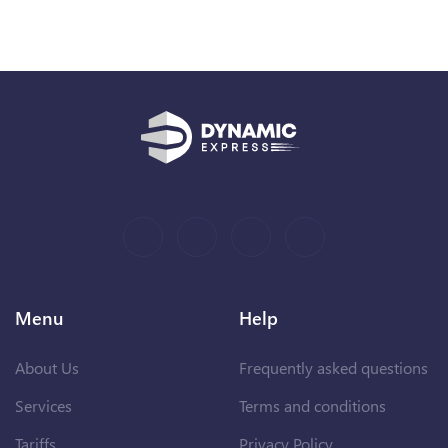
Menu
Help
About Us
Frequently asked questions
Services
Terms and conditions
Tariffs
Privacy Policy