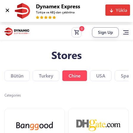
Dynamex Express
Yüklə
Türkiyə və ABŞ-dan çatdırılma
Sign Up
Stores
Bütün
Turkey
Chine
USA
Spain
Categories