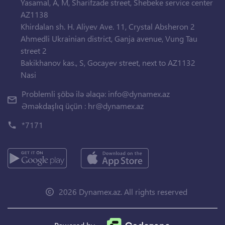
Yasamal, A, M, Sharifzade street, Shebeke service center
AZ1138
Khirdalan sh. H. Aliyev Ave. 11, Crystal Absheron 2
Ahmedli Ukrainian district, Ganja avenue, Vung Tau
street 2
Bakikhanov kas., S, Gocayev street, next to AZ1132
Nasi
Problemli şöbə ilə əlaqə:
info@dynamex.az
Əməkdaşlıq üçün :
hr@dynamex.az
*7171
2026 Dynamex.az. All rights reserved