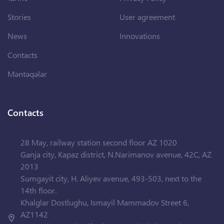
Stories
User agreement
News
Innovations
Contacts
Məntəqələr
Contacts
28 May, railway station second floor AZ 1020
Ganja city, Kapaz district, N.Narimanov avenue, 42C, AZ
2013
Sumgayit city, H. Aliyev avenue, 493-503, next to the
14th floor.
Khalglar Dostlughu, Ismayil Mammadov Street 6,
AZ1142