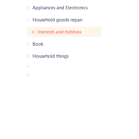
Appliances and Electronics
Household goods repair
Interests and hobbies
Book
Household things