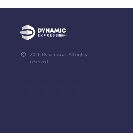
2026 Dynamex.az. All rights
reserved