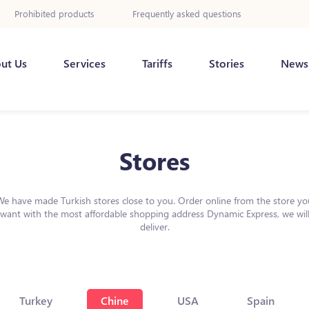
Prohibited products
Frequently asked questions
ut Us
Services
Tariffs
Stories
News
Stores
We have made Turkish stores close to you. Order online from the store yo
want with the most affordable shopping address Dynamic Express, we wil
deliver.
Turkey
Chine
USA
Spain