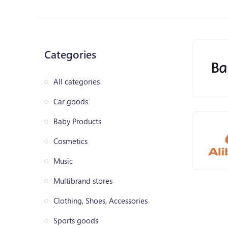
Categories
All categories
Car goods
Baby Products
Cosmetics
Music
Multibrand stores
Clothing, Shoes, Accessories
Sports goods