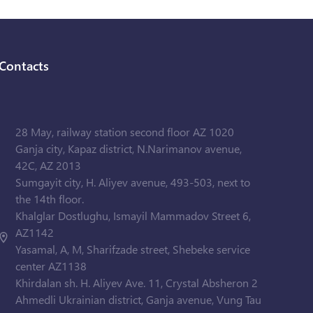
Contacts
28 May, railway station second floor AZ 1020
Ganja city, Kapaz district, N.Narimanov avenue,
42C, AZ 2013
Sumgayit city, H. Aliyev avenue, 493-503, next to
the 14th floor.
Khalglar Dostlughu, Ismayil Mammadov Street 6,
AZ1142
Yasamal, A, M, Sharifzade street, Shebeke service
center AZ1138
Khirdalan sh. H. Aliyev Ave. 11, Crystal Absheron 2
Ahmedli Ukrainian district, Ganja avenue, Vung Tau