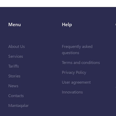
Menu
Help
About Us
Frequently asked
questions
Services
Terms and conditions
Tariffs
Privacy Policy
Stories
User agreement
News
Innovations
Contacts
Məntəqələr