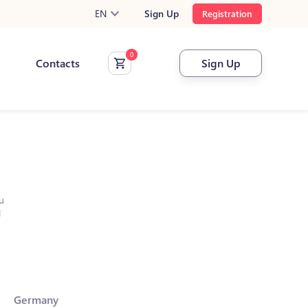
EN
Sign Up
Registration
Contacts
Sign Up
u
l
Germany