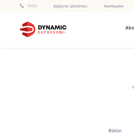
*7171
Bağlama izlənilməsi
Məntəqələr
Abo
Bütün