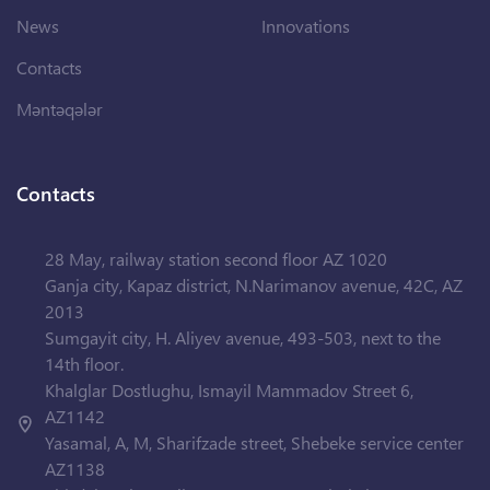
News
Innovations
Contacts
Məntəqələr
Contacts
28 May, railway station second floor AZ 1020
Ganja city, Kapaz district, N.Narimanov avenue, 42C, AZ
2013
Sumgayit city, H. Aliyev avenue, 493-503, next to the
14th floor.
Khalglar Dostlughu, Ismayil Mammadov Street 6,
AZ1142
Yasamal, A, M, Sharifzade street, Shebeke service center
AZ1138