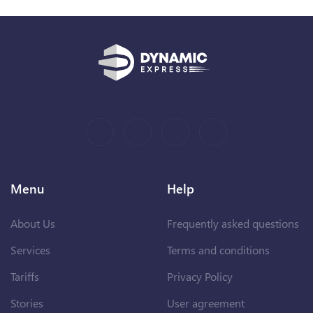
Menu
Help
About Us
Frequently asked questions
Services
Terms and conditions
Tariffs
Privacy Policy
Stories
User agreement