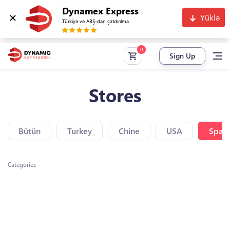
Dynamex Express
Yüklə
Türkiyə və ABŞ-dan çatdırılma
Sign Up
Stores
Bütün
Turkey
Chine
USA
Spain
Categories