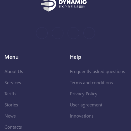
Menu
Help
About Us
Frequently asked questions
Services
Terms and conditions
Tariffs
Privacy Policy
Stories
User agreement
News
Innovations
Contacts