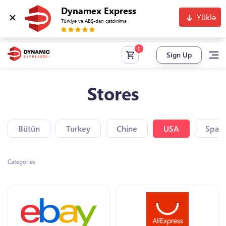
Dynamex Express
Yüklə
Türkiyə və ABŞ-dan çatdırılma
Sign Up
Stores
Bütün
Turkey
Chine
USA
Spain
Categories