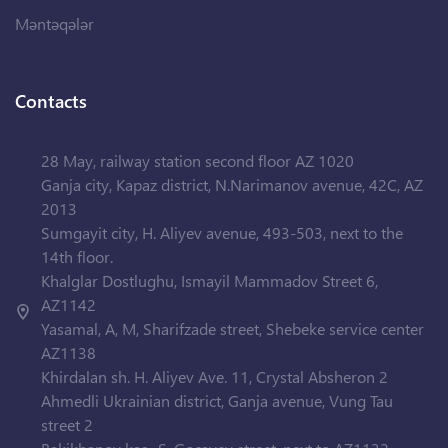
Məntəqələr
Contacts
28 May, railway station second floor AZ 1020
Ganja city, Kapaz district, N.Narimanov avenue, 42C, AZ
2013
Sumgayit city, H. Aliyev avenue, 493-503, next to the
14th floor.
Khalglar Dostlughu, Ismayil Mammadov Street 6,
AZ1142
Yasamal, A, M, Sharifzade street, Shebeke service center
AZ1138
Khirdalan sh. H. Aliyev Ave. 11, Crystal Absheron 2
Ahmedli Ukrainian district, Ganja avenue, Vung Tau
street 2