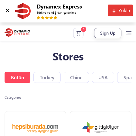
Dynamex Express
Yüklə
Türkiyə və ABŞ-dan çatdırılma
Sign Up
Stores
Bütün
Turkey
Chine
USA
Spain
Categories