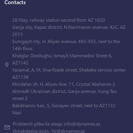
Contacts
28 May, railway station second floor AZ 1020
Ganja city, Kapaz district, N.Narimanov avenue, 42C, AZ
2013
Sumgayit city, H. Aliyev avenue, 493-503, next to the
14th floor.
Khalglar Dostlughu, Ismayil Mammadov Street 6,
AZ1142
Yasamal, A, M, Sharifzade street, Shebeke service center
AZ1138
Khirdalan sh. H. Aliyev Ave. 11, Crystal Absheron 2
Ahmedli Ukrainian district, Ganja avenue, Vung Tau
street 2
Bakikhanov kas., S, Gocayev street, next to AZ1132
Nasi
Problemli şöbə ilə əlaqə:
info@dynamex.az
Əməkdaşlıq üçün :
hr@dynamex.az