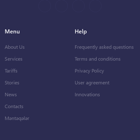
Menu
Help
About Us
Frequently asked questions
Services
Terms and conditions
Tariffs
Privacy Policy
Stories
User agreement
News
Innovations
Contacts
Məntəqələr