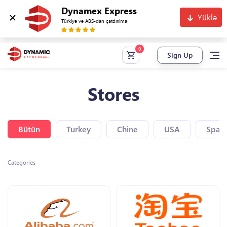
Dynamex Express
Yüklə
Türkiyə və ABŞ-dan çatdırılma
Sign Up
Stores
Bütün
Turkey
Chine
USA
Spain
Categories