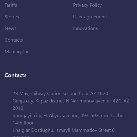
Tariffs
Privacy Policy
Stories
User agreement
News
Innovations
Contacts
Məntəqələr
Contacts
28 May, railway station second floor AZ 1020
Ganja city, Kapaz district, N.Narimanov avenue, 42C, AZ
2013
Sumgayit city, H. Aliyev avenue, 493-503, next to the
14th floor.
Khalglar Dostlughu, Ismayil Mammadov Street 6,