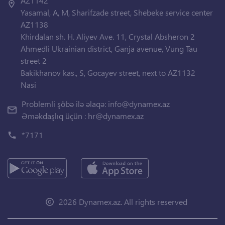
AZ1142
Yasamal, A, M, Sharifzade street, Shebeke service center
AZ1138
Khirdalan sh. H. Aliyev Ave. 11, Crystal Absheron 2
Ahmedli Ukrainian district, Ganja avenue, Vung Tau
street 2
Bakikhanov kas., S, Gocayev street, next to AZ1132
Nasi
Problemli şöbə ilə əlaqə:
info@dynamex.az
Əməkdaşlıq üçün :
hr@dynamex.az
*7171
2026 Dynamex.az. All rights reserved