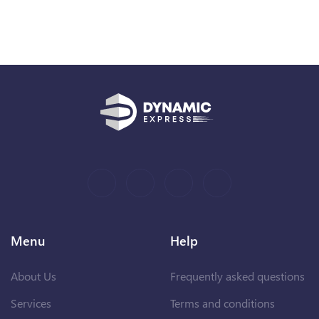
Menu
Help
About Us
Frequently asked questions
Services
Terms and conditions