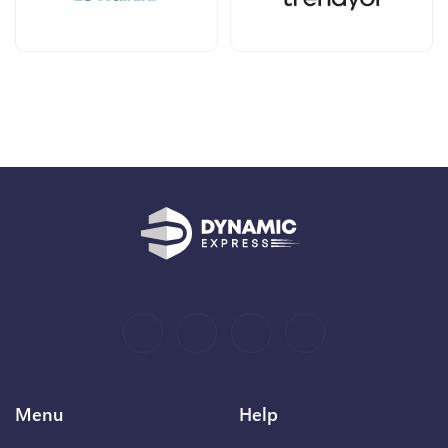
Menu
Help