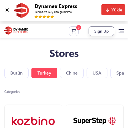
Dynamex Express
Yüklə
Türkiyə və ABŞ-dan çatdırılma
Sign Up
Stores
Bütün
Turkey
Chine
USA
Spain
Categories