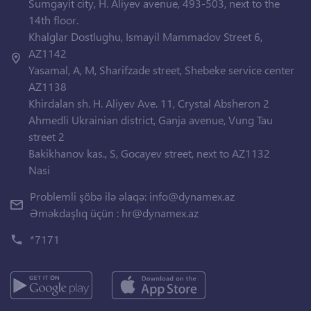
Sumgayit city, H. Aliyev avenue, 493-503, next to the
14th floor.
Khalglar Dostlughu, Ismayil Mammadov Street 6,
AZ1142
Yasamal, A, M, Sharifzade street, Shebeke service center
AZ1138
Khirdalan sh. H. Aliyev Ave. 11, Crystal Absheron 2
Ahmedli Ukrainian district, Ganja avenue, Vung Tau
street 2
Bakikhanov kas., S, Gocayev street, next to AZ1132
Nasi
Problemli şöbə ilə əlaqə:
info@dynamex.az
Əməkdaşlıq üçün :
hr@dynamex.az
*7171