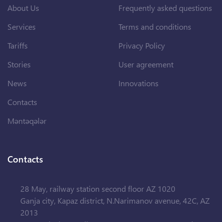
About Us
Frequently asked questions
Services
Terms and conditions
Tariffs
Privacy Policy
Stories
User agreement
News
Innovations
Contacts
Məntəqələr
Contacts
28 May, railway station second floor AZ 1020
Ganja city, Kapaz district, N.Narimanov avenue, 42C, AZ
2013