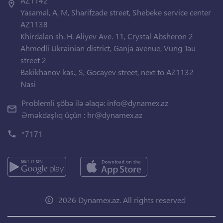
AZ1142
Yasamal, A, M, Sharifzade street, Shebeke service center
AZ1138
Khirdalan sh. H. Aliyev Ave. 11, Crystal Absheron 2
Ahmedli Ukrainian district, Ganja avenue, Vung Tau
street 2
Bakikhanov kas., S, Gocayev street, next to AZ1132
Nasi
Problemli şöbə ilə əlaqə:
info@dynamex.az
Əməkdaşlıq üçün :
hr@dynamex.az
*7171
2026 Dynamex.az. All rights reserved