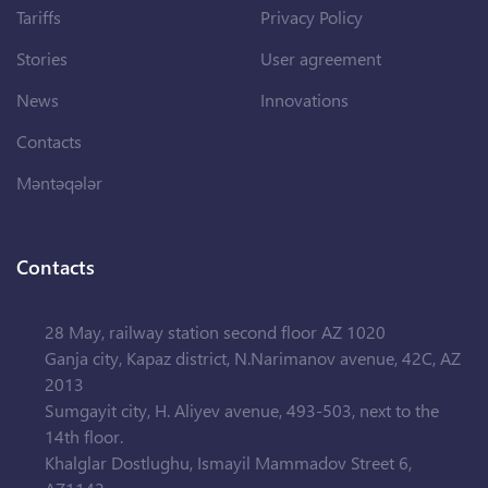
Tariffs
Privacy Policy
Stories
User agreement
News
Innovations
Contacts
Məntəqələr
Contacts
28 May, railway station second floor AZ 1020
Ganja city, Kapaz district, N.Narimanov avenue, 42C, AZ
2013
Sumgayit city, H. Aliyev avenue, 493-503, next to the
14th floor.
Khalglar Dostlughu, Ismayil Mammadov Street 6,