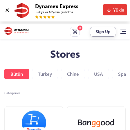
Dynamex Express
Yüklə
Türkiyə və ABŞ-dan çatdırılma
Sign Up
Stores
Bütün
Turkey
Chine
USA
Spain
Categories