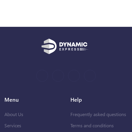
Menu
Help
About Us
Frequently asked questions
Services
Terms and conditions