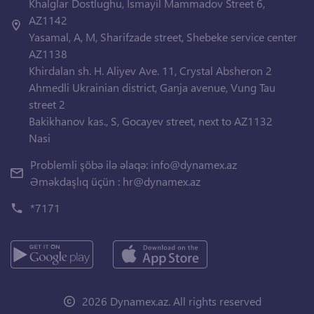
Khalglar Dostlughu, Ismayil Mammadov Street 6,
AZ1142
Yasamal, A, M, Sharifzade street, Shebeke service center
AZ1138
Khirdalan sh. H. Aliyev Ave. 11, Crystal Absheron 2
Ahmedli Ukrainian district, Ganja avenue, Vung Tau
street 2
Bakikhanov kas., S, Gocayev street, next to AZ1132
Nasi
Problemli şöbə ilə əlaqə:
info@dynamex.az
Əməkdaşlıq üçün :
hr@dynamex.az
*7171
2026 Dynamex.az. All rights reserved