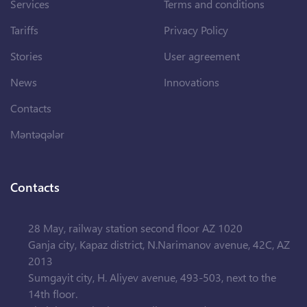
Services
Terms and conditions
Tariffs
Privacy Policy
Stories
User agreement
News
Innovations
Contacts
Məntəqələr
Contacts
28 May, railway station second floor AZ 1020
Ganja city, Kapaz district, N.Narimanov avenue, 42C, AZ
2013
Sumgayit city, H. Aliyev avenue, 493-503, next to the
14th floor.