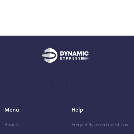
Menu
Help
About Us
Frequently asked questions