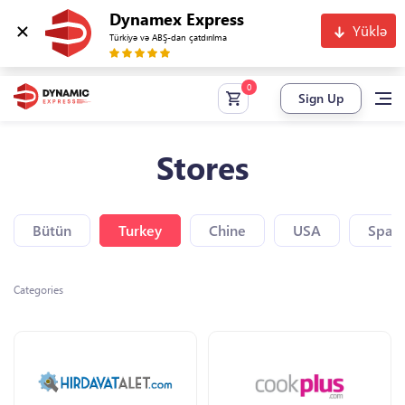
Dynamex Express
Yüklə
Türkiyə və ABŞ-dan çatdırılma
Sign Up
Stores
Bütün
Turkey
Chine
USA
Spain
Categories