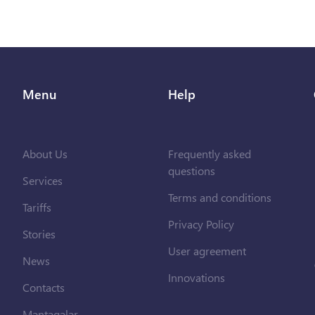
Menu
Help
About Us
Frequently asked
questions
Services
Terms and conditions
Tariffs
Privacy Policy
Stories
User agreement
News
Innovations
Contacts
Məntəqələr