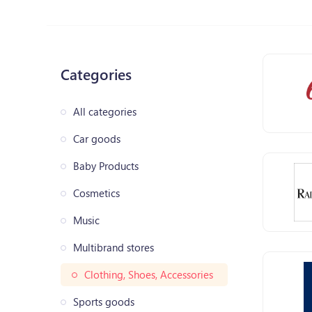
Categories
All categories
Car goods
Baby Products
Cosmetics
Music
Multibrand stores
Clothing, Shoes, Accessories
Sports goods