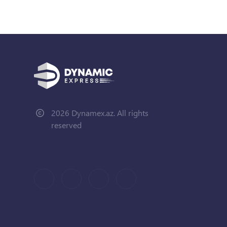
2026 Dynamex.az. All rights
reserved