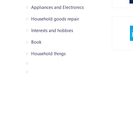
Appliances and Electronics
Household goods repair
Interests and hobbies
Book
Household things