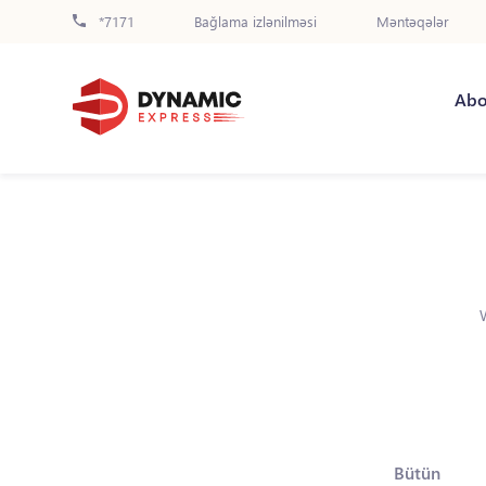
*7171
Bağlama izlənilməsi
Məntəqələr
Abo
Bütün