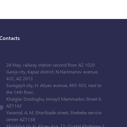
Contacts
28 May, railway station second floor AZ 1020
Ganja city, Kapaz district, N.Narimanov avenue,
42C, AZ 2013
Sumgayit city, H. Aliyev avenue, 493-503, next to
the 14th floor.
Khalglar Dostlughu, Ismayil Mammadov Street 6,
AZ1142
Yasamal, A, M, Sharifzade street, Shebeke service
center AZ1138
Khirdalan sh. H. Aliyev Ave. 11, Crystal Absheron 2