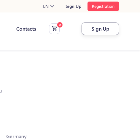
EN
Sign Up
Registration
Contacts
Sign Up
u
l
Germany