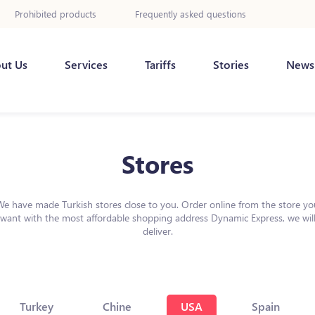
Prohibited products
Frequently asked questions
ut Us
Services
Tariffs
Stories
News
Stores
We have made Turkish stores close to you. Order online from the store yo
want with the most affordable shopping address Dynamic Express, we wil
deliver.
Turkey
Chine
USA
Spain