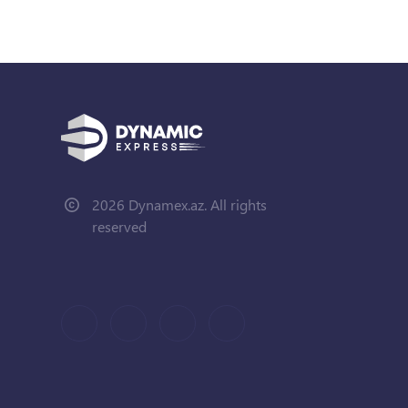
2026 Dynamex.az. All rights
reserved