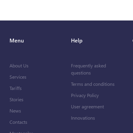
Menu
Help
About Us
Frequently asked
questions
Services
Terms and conditions
Tariffs
Privacy Policy
Stories
User agreement
News
Innovations
Contacts