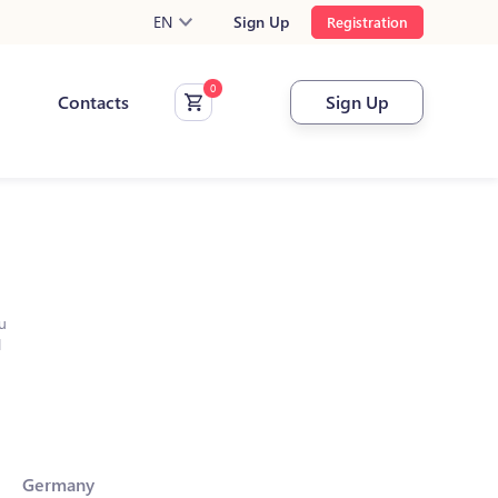
EN
Sign Up
Registration
Contacts
Sign Up
u
l
Germany