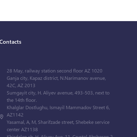
Contacts
28 May, railway station second floor AZ 1020
Ganja city, Kapaz district, N.Narimanov avenue,
42C, AZ 2013
Sumgayit city, H. Aliyev avenue, 493-503, next to
the 14th floor.
Khalglar Dostlughu, Ismayil Mammadov Street 6,
AZ1142
Yasamal, A, M, Sharifzade street, Shebeke service
center AZ1138
Khirdalan sh. H. Aliyev Ave. 11, Crystal Absheron 2