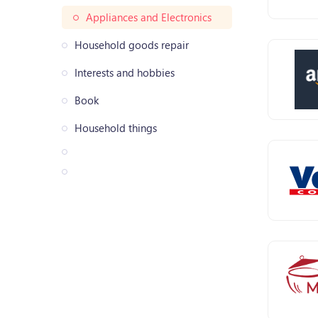
Appliances and Electronics
Household goods repair
Interests and hobbies
Book
Household things