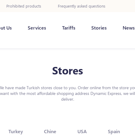
Prohibited products
Frequently asked questions
ut Us
Services
Tariffs
Stories
News
Stores
We have made Turkish stores close to you. Order online from the store yo
want with the most affordable shopping address Dynamic Express, we wil
deliver.
Turkey
Chine
USA
Spain