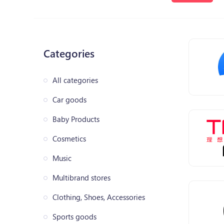
Categories
All categories
Car goods
Baby Products
Cosmetics
Music
Multibrand stores
Clothing, Shoes, Accessories
Sports goods