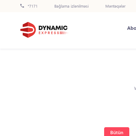
*7171
Bağlama izlənilməsi
Məntəqələr
Abo
Bütün