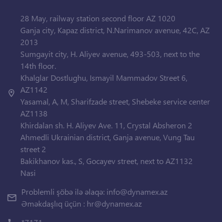
28 May, railway station second floor AZ 1020
Ganja city, Kapaz district, N.Narimanov avenue, 42C, AZ
2013
Sumgayit city, H. Aliyev avenue, 493-503, next to the
14th floor.
Khalglar Dostlughu, Ismayil Mammadov Street 6,
AZ1142
Yasamal, A, M, Sharifzade street, Shebeke service center
AZ1138
Khirdalan sh. H. Aliyev Ave. 11, Crystal Absheron 2
Ahmedli Ukrainian district, Ganja avenue, Vung Tau
street 2
Bakikhanov kas., S, Gocayev street, next to AZ1132
Nasi
Problemli şöbə ilə əlaqə:
info@dynamex.az
Əməkdaşlıq üçün :
hr@dynamex.az