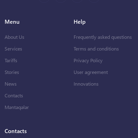
Menu
Help
About Us
Frequently asked questions
Services
Terms and conditions
Tariffs
Privacy Policy
Stories
User agreement
News
Innovations
Contacts
Məntəqələr
Contacts