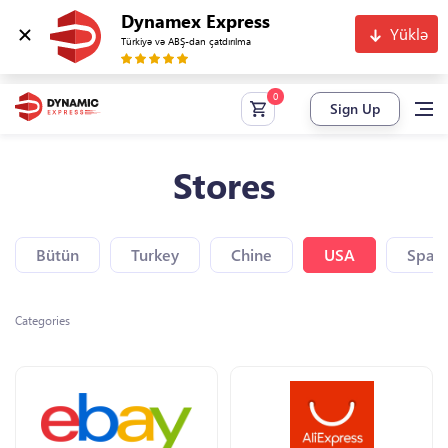
Dynamex Express
Yüklə
Türkiyə və ABŞ-dan çatdırılma
Sign Up
Stores
Bütün
Turkey
Chine
USA
Spain
Categories