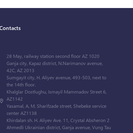
Contacts
28 May, railway station second floor AZ 1020
Ganja city, Kapaz district, N.Narimanov avenue,
42C, AZ 2013
Sumgayit city, H. Aliyev avenue, 493-503, next to
the 14th floor.
Khalglar Dostlughu, Ismayil Mammadov Street 6,
AZ1142
Yasamal, A, M, Sharifzade street, Shebeke service
center AZ1138
Khirdalan sh. H. Aliyev Ave. 11, Crystal Absheron 2
Ahmedli Ukrainian district, Ganja avenue, Vung Tau