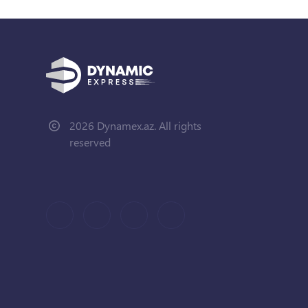
2026 Dynamex.az. All rights
reserved