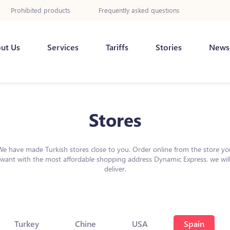
Prohibited products
Frequently asked questions
ut Us
Services
Tariffs
Stories
News
Stores
We have made Turkish stores close to you. Order online from the store yo
want with the most affordable shopping address Dynamic Express, we wil
deliver.
Turkey
Chine
USA
Spain