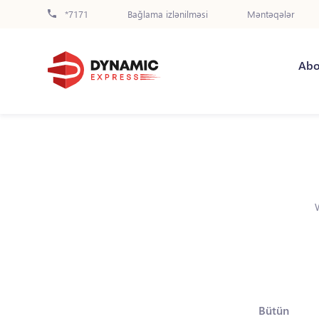
*7171
Bağlama izlənilməsi
Məntəqələr
Abo
Bütün