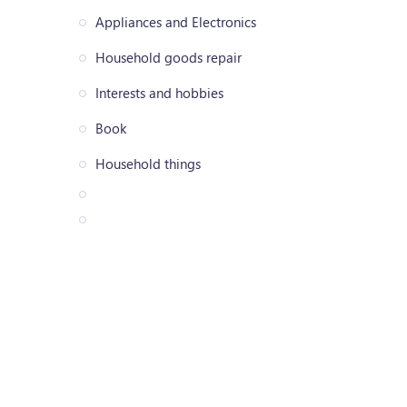
Appliances and Electronics
Household goods repair
Interests and hobbies
Book
Household things