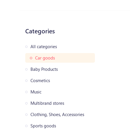
Categories
All categories
Car goods
Baby Products
Cosmetics
Music
Multibrand stores
Clothing, Shoes, Accessories
Sports goods