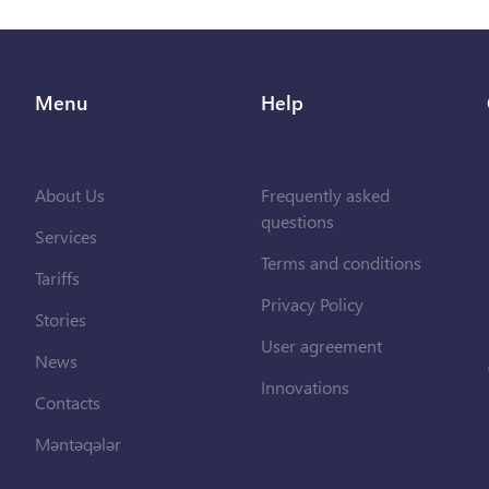
Menu
Help
About Us
Frequently asked
questions
Services
Terms and conditions
Tariffs
Privacy Policy
Stories
User agreement
News
Innovations
Contacts
Məntəqələr