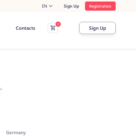
EN
Sign Up
Registration
Contacts
Sign Up
u
l
Germany