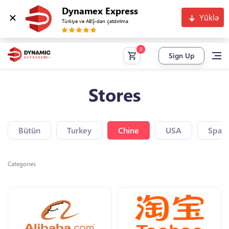
Dynamex Express
Yüklə
Türkiyə və ABŞ-dan çatdırılma
Sign Up
Stores
Bütün
Turkey
Chine
USA
Spain
Categories