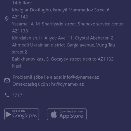
14th floor.
Khalglar Dostlughu, Ismayil Mammadov Street 6,
AZ1142
Yasamal, A, M, Sharifzade street, Shebeke service center
AZ1138
Khirdalan sh. H. Aliyev Ave. 11, Crystal Absheron 2
Ahmedli Ukrainian district, Ganja avenue, Vung Tau
street 2
Bakikhanov kas., S, Gocayev street, next to AZ1132
Nasi
Problemli şöbə ilə əlaqə:
info@dynamex.az
Əməkdaşlıq üçün :
hr@dynamex.az
*7171