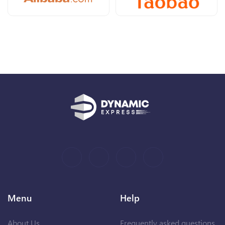
Menu
Help
About Us
Frequently asked questions