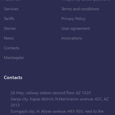
Services
Terms and conditions
Tariffs
Privacy Policy
Stories
User agreement
News
Innovations
Contacts
Məntəqələr
Contacts
28 May, railway station second floor AZ 1020
Ganja city, Kapaz district, N.Narimanov avenue, 42C, AZ
2013
Sumgayit city, H. Aliyev avenue, 493-503, next to the