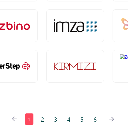
2
3
4
5
6
1