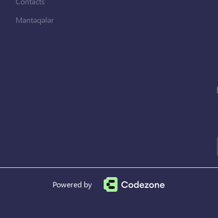
Contacts
Məntəqələr
Powered by