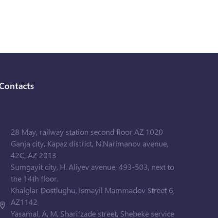
Contacts
28 May, railway station second floor AZ 1020
Ganja city, Kapaz district, N.Narimanov avenue,
42C, AZ 2013
Sumgayit city, H. Aliyev avenue, 493-503, next to
the 14th floor.
Khalglar Dostlughu, Ismayil Mammadov Street 6,
AZ1142
Yasamal, A, M, Sharifzade street, Shebeke service