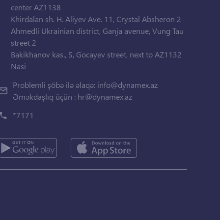
center AZ1138
Khirdalan sh. H. Aliyev Ave. 11, Crystal Absheron 2
Ahmedli Ukrainian district, Ganja avenue, Vung Tau
street 2
Bakikhanov kas., S, Gocayev street, next to AZ1132
Nasi
Problemli şöbə ilə əlaqə:
info@dynamex.az
Əməkdaşlıq üçün :
hr@dynamex.az
*7171