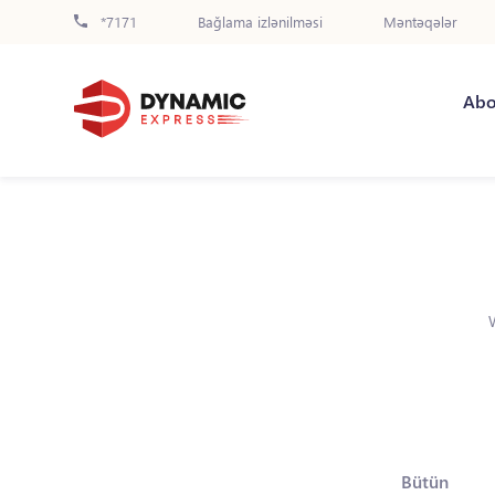
*7171
Bağlama izlənilməsi
Məntəqələr
Abo
Bütün