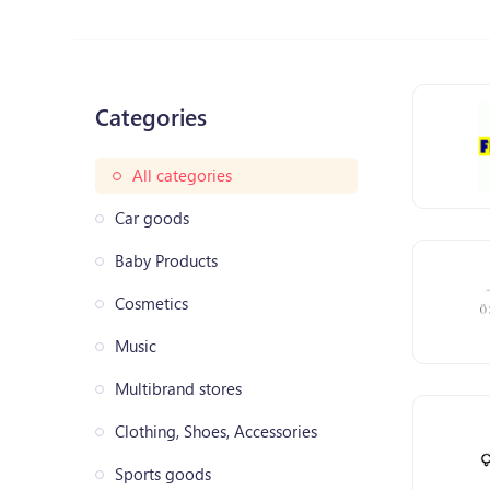
Categories
All categories
Car goods
Baby Products
Cosmetics
Music
Multibrand stores
Clothing, Shoes, Accessories
Sports goods