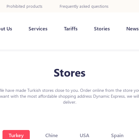
Prohibited products
Frequently asked questions
ut Us
Services
Tariffs
Stories
News
Stores
We have made Turkish stores close to you. Order online from the store yo
want with the most affordable shopping address Dynamic Express, we wil
deliver.
Turkey
Chine
USA
Spain