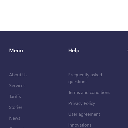
Menu
Help
About Us
Frequently asked
questions
Services
Terms and conditions
Tariffs
Privacy Policy
Stories
User agreement
News
Innovations