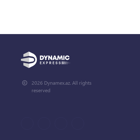
2026 Dynamex.az. All rights
reserved