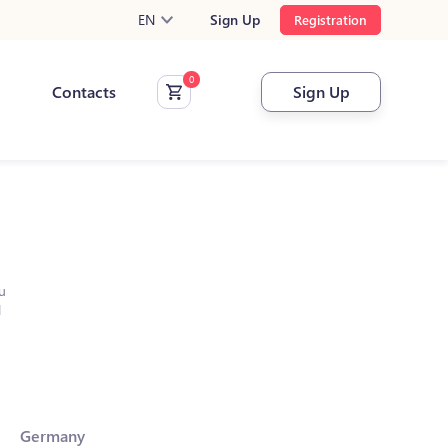
EN
Sign Up
Registration
Contacts
Sign Up
u
l
Germany