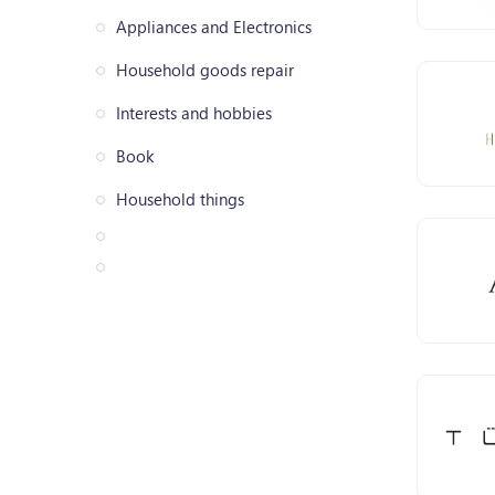
Appliances and Electronics
Household goods repair
Interests and hobbies
Book
Household things