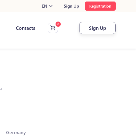
EN
Sign Up
Registration
Contacts
Sign Up
u
l
Germany