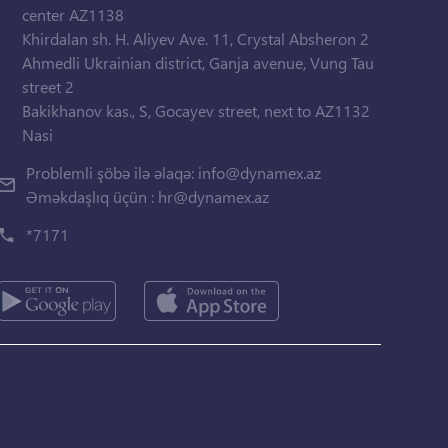
center AZ1138
Khirdalan sh. H. Aliyev Ave. 11, Crystal Absheron 2
Ahmedli Ukrainian district, Ganja avenue, Vung Tau
street 2
Bakikhanov kas., S, Gocayev street, next to AZ1132
Nasi
Problemli şöbə ilə əlaqə:
info@dynamex.az
Əməkdaşlıq üçün :
hr@dynamex.az
*7171