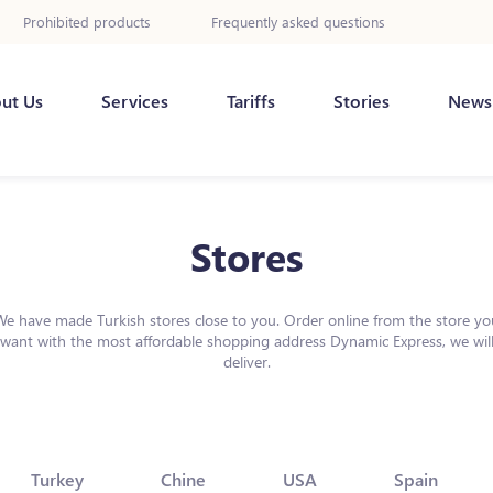
Prohibited products
Frequently asked questions
ut Us
Services
Tariffs
Stories
News
Stores
We have made Turkish stores close to you. Order online from the store yo
want with the most affordable shopping address Dynamic Express, we wil
deliver.
Turkey
Chine
USA
Spain