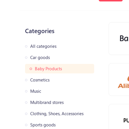
Categories
All categories
Car goods
Baby Products
Cosmetics
Music
Multibrand stores
Clothing, Shoes, Accessories
Sports goods