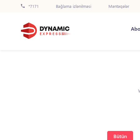
*7171
Bağlama izlənilməsi
Məntəqələr
Abo
Bütün