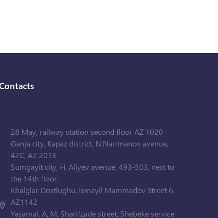
Contacts
28 May, railway station second floor AZ 1020
Ganja city, Kapaz district, N.Narimanov avenue,
42C, AZ 2013
Sumgayit city, H. Aliyev avenue, 493-503, next to
the 14th floor.
Khalglar Dostlughu, Ismayil Mammadov Street 6,
AZ1142
Yasamal, A, M, Sharifzade street, Shebeke service