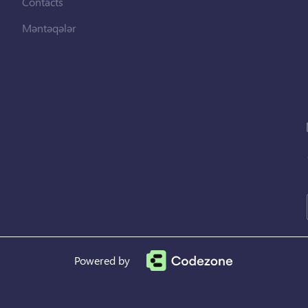
Contacts
Məntəqələr
Powered by