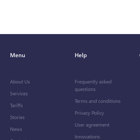
Menu
Help
About Us
Frequently asked
questions
Services
Terms and conditions
Tariffs
Privacy Policy
Stories
User agreement
News
Innovations