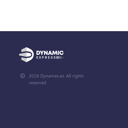
2026 Dynamex.az. All rights
reserved