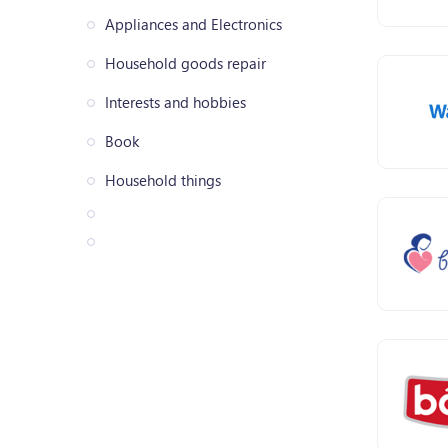
Appliances and Electronics
Household goods repair
Interests and hobbies
Book
Household things