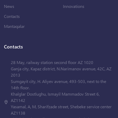
News
Innovations
Contacts
Məntəqələr
Contacts
28 May, railway station second floor AZ 1020
Ganja city, Kapaz district, N.Narimanov avenue, 42C, AZ
2013
Sumgayit city, H. Aliyev avenue, 493-503, next to the
14th floor.
Khalglar Dostlughu, Ismayil Mammadov Street 6,
AZ1142
Yasamal, A, M, Sharifzade street, Shebeke service center
AZ1138