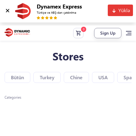
Dynamex Express
Yüklə
Türkiyə və ABŞ-dan çatdırılma
Sign Up
Stores
Bütün
Turkey
Chine
USA
Spain
Categories