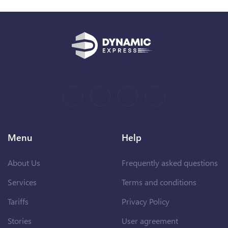
Menu
Help
About Us
Frequently asked questions
Services
Terms and conditions
Tariffs
Privacy Policy
Stories
User agreement