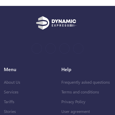
Menu
Help
About Us
Frequently asked questions
Services
Terms and conditions
Tariffs
Privacy Policy
Stories
User agreement