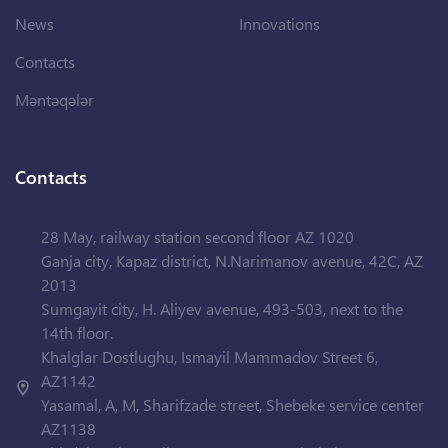
News
Innovations
Contacts
Məntəqələr
Contacts
28 May, railway station second floor AZ 1020
Ganja city, Kapaz district, N.Narimanov avenue, 42C, AZ
2013
Sumgayit city, H. Aliyev avenue, 493-503, next to the
14th floor.
Khalglar Dostlughu, Ismayil Mammadov Street 6,
AZ1142
Yasamal, A, M, Sharifzade street, Shebeke service center
AZ1138