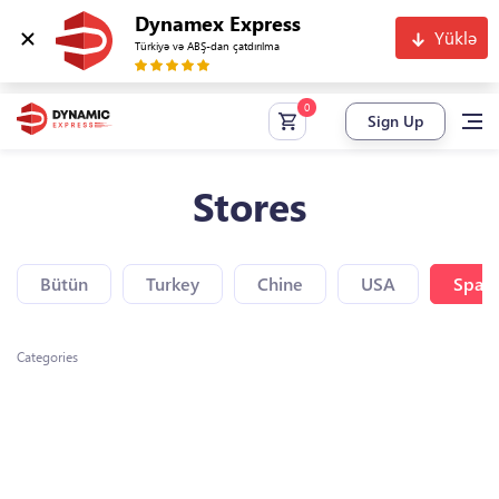
Dynamex Express
Yüklə
Türkiyə və ABŞ-dan çatdırılma
Sign Up
Stores
Bütün
Turkey
Chine
USA
Spain
Categories