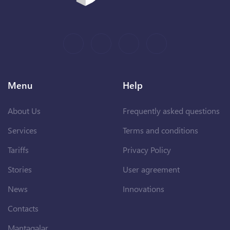
Menu
Help
About Us
Frequently asked questions
Services
Terms and conditions
Tariffs
Privacy Policy
Stories
User agreement
News
Innovations
Contacts
Məntəqələr