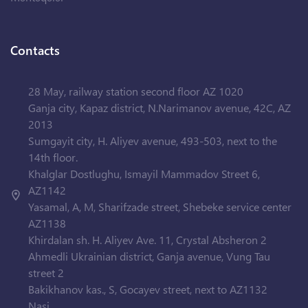
Contacts
28 May, railway station second floor AZ 1020
Ganja city, Kapaz district, N.Narimanov avenue, 42C, AZ
2013
Sumgayit city, H. Aliyev avenue, 493-503, next to the
14th floor.
Khalglar Dostlughu, Ismayil Mammadov Street 6,
AZ1142
Yasamal, A, M, Sharifzade street, Shebeke service center
AZ1138
Khirdalan sh. H. Aliyev Ave. 11, Crystal Absheron 2
Ahmedli Ukrainian district, Ganja avenue, Vung Tau
street 2
Bakikhanov kas., S, Gocayev street, next to AZ1132
Nasi