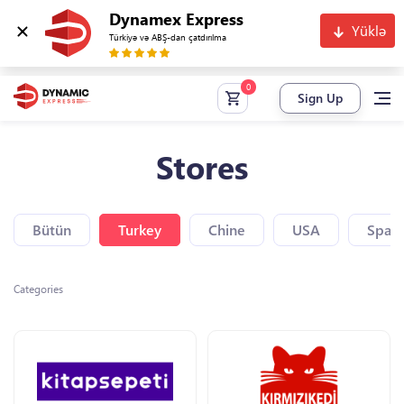
Dynamex Express
Yüklə
Türkiyə və ABŞ-dan çatdırılma
Sign Up
Stores
Bütün
Turkey
Chine
USA
Spain
Categories