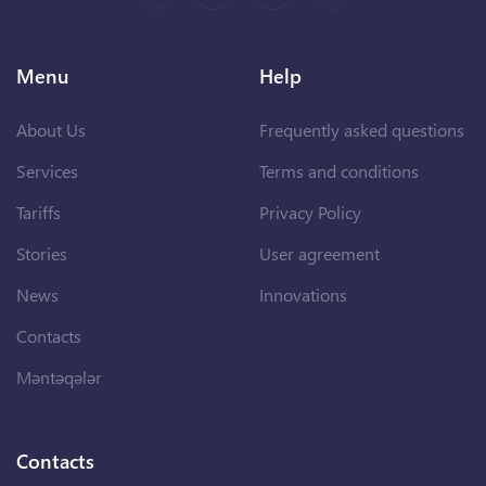
Menu
Help
About Us
Frequently asked questions
Services
Terms and conditions
Tariffs
Privacy Policy
Stories
User agreement
News
Innovations
Contacts
Məntəqələr
Contacts