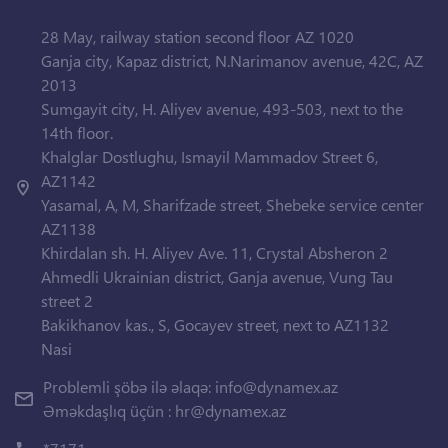
28 May, railway station second floor AZ 1020
Ganja city, Kapaz district, N.Narimanov avenue, 42C, AZ
2013
Sumgayit city, H. Aliyev avenue, 493-503, next to the
14th floor.
Khalglar Dostlughu, Ismayil Mammadov Street 6,
AZ1142
Yasamal, A, M, Sharifzade street, Shebeke service center
AZ1138
Khirdalan sh. H. Aliyev Ave. 11, Crystal Absheron 2
Ahmedli Ukrainian district, Ganja avenue, Vung Tau
street 2
Bakikhanov kas., S, Gocayev street, next to AZ1132
Nasi
Problemli şöbə ilə əlaqə:
info@dynamex.az
Əməkdaşlıq üçün :
hr@dynamex.az