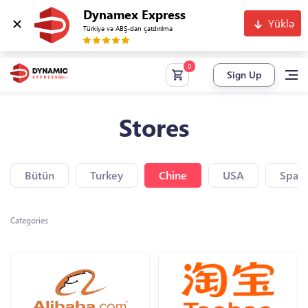
Dynamex Express
Yüklə
Türkiyə və ABŞ-dan çatdırılma
Sign Up
Stores
Bütün
Turkey
Chine
USA
Spain
Categories