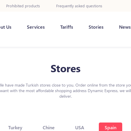
Prohibited products
Frequently asked questions
ut Us
Services
Tariffs
Stories
News
Stores
We have made Turkish stores close to you. Order online from the store yo
want with the most affordable shopping address Dynamic Express, we wil
deliver.
Turkey
Chine
USA
Spain