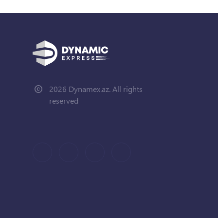
2026 Dynamex.az. All rights
reserved