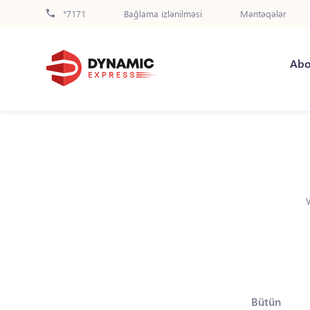
*7171
Bağlama izlənilməsi
Məntəqələr
Abo
Bütün