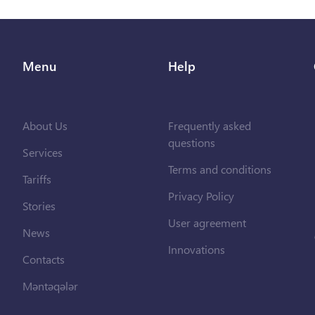
Menu
Help
About Us
Frequently asked
questions
Services
Terms and conditions
Tariffs
Privacy Policy
Stories
User agreement
News
Innovations
Contacts
Məntəqələr