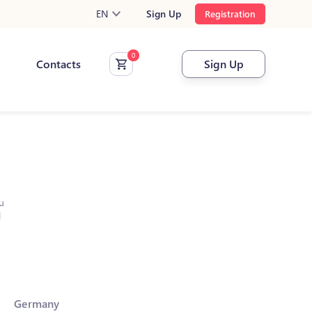
EN
Sign Up
Registration
Contacts
Sign Up
u
l
Germany