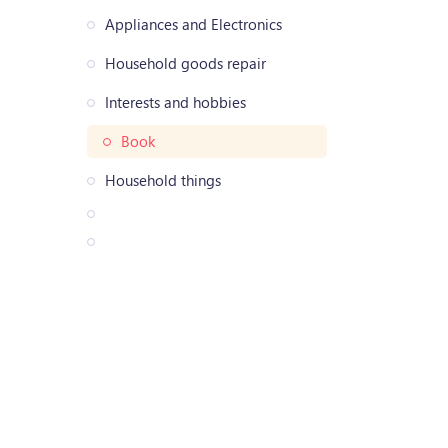
Appliances and Electronics
Household goods repair
Interests and hobbies
Book
Household things