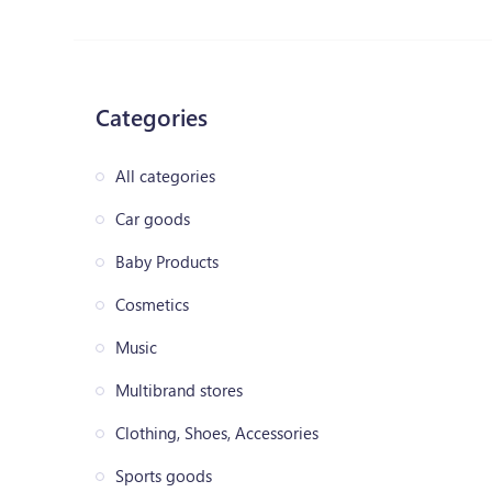
Categories
All categories
Car goods
Baby Products
Cosmetics
Music
Multibrand stores
Clothing, Shoes, Accessories
Sports goods