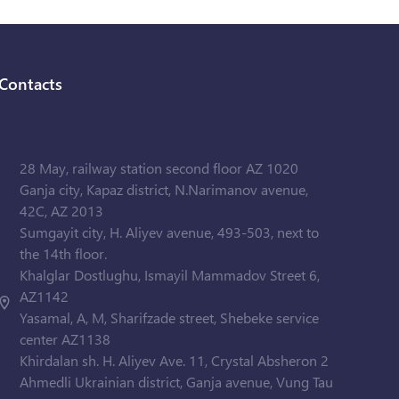
Contacts
28 May, railway station second floor AZ 1020
Ganja city, Kapaz district, N.Narimanov avenue,
42C, AZ 2013
Sumgayit city, H. Aliyev avenue, 493-503, next to
the 14th floor.
Khalglar Dostlughu, Ismayil Mammadov Street 6,
AZ1142
Yasamal, A, M, Sharifzade street, Shebeke service
center AZ1138
Khirdalan sh. H. Aliyev Ave. 11, Crystal Absheron 2
Ahmedli Ukrainian district, Ganja avenue, Vung Tau