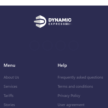
Menu
Help
About Us
Frequently asked questions
Services
Terms and conditions
Tariffs
Privacy Policy
Stories
User agreement