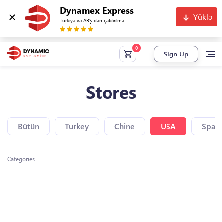
Dynamex Express
Yüklə
Türkiyə və ABŞ-dan çatdırılma
Sign Up
Stores
Bütün
Turkey
Chine
USA
Spain
Categories