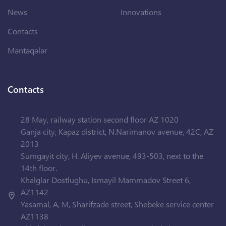
News
Innovations
Contacts
Məntəqələr
Contacts
28 May, railway station second floor AZ 1020
Ganja city, Kapaz district, N.Narimanov avenue, 42C, AZ
2013
Sumgayit city, H. Aliyev avenue, 493-503, next to the
14th floor.
Khalglar Dostlughu, Ismayil Mammadov Street 6,
AZ1142
Yasamal, A, M, Sharifzade street, Shebeke service center
AZ1138