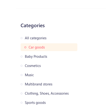
Categories
All categories
Car goods
Baby Products
Cosmetics
Music
Multibrand stores
Clothing, Shoes, Accessories
Sports goods