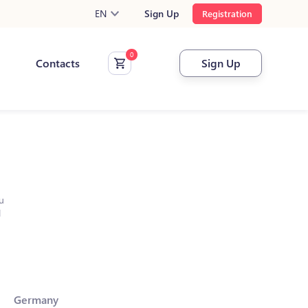
EN
Sign Up
Registration
Contacts
Sign Up
u
l
Germany