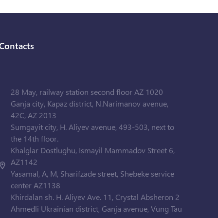
Contacts
28 May, railway station second floor AZ 1020
Ganja city, Kapaz district, N.Narimanov avenue,
42C, AZ 2013
Sumgayit city, H. Aliyev avenue, 493-503, next to
the 14th floor.
Khalglar Dostlughu, Ismayil Mammadov Street 6,
AZ1142
Yasamal, A, M, Sharifzade street, Shebeke service
center AZ1138
Khirdalan sh. H. Aliyev Ave. 11, Crystal Absheron 2
Ahmedli Ukrainian district, Ganja avenue, Vung Tau