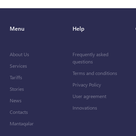
Menu
Help
About Us
Frequently asked
questions
Services
Terms and conditions
Tariffs
Privacy Policy
Stories
User agreement
News
Innovations
Contacts
Məntəqələr