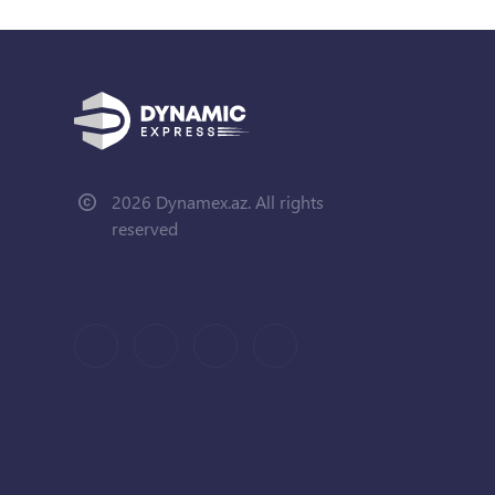
2026 Dynamex.az. All rights
reserved