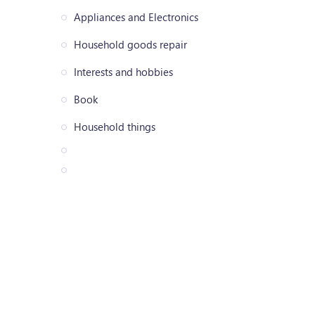
Appliances and Electronics
Household goods repair
Interests and hobbies
Book
Household things