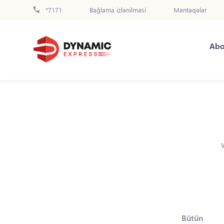
*7171
Bağlama izlənilməsi
Məntəqələr
Abo
Bütün