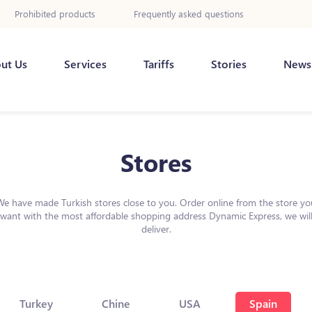
Prohibited products
Frequently asked questions
ut Us
Services
Tariffs
Stories
News
Stores
We have made Turkish stores close to you. Order online from the store yo
want with the most affordable shopping address Dynamic Express, we wil
deliver.
Turkey
Chine
USA
Spain