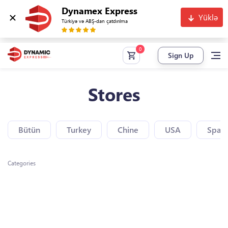
Dynamex Express
Yüklə
Türkiyə və ABŞ-dan çatdırılma
Sign Up
Stores
Bütün
Turkey
Chine
USA
Spain
Categories