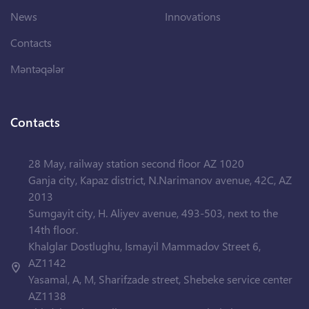
News
Innovations
Contacts
Məntəqələr
Contacts
28 May, railway station second floor AZ 1020
Ganja city, Kapaz district, N.Narimanov avenue, 42C, AZ
2013
Sumgayit city, H. Aliyev avenue, 493-503, next to the
14th floor.
Khalglar Dostlughu, Ismayil Mammadov Street 6,
AZ1142
Yasamal, A, M, Sharifzade street, Shebeke service center
AZ1138