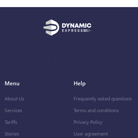
Menu
Help
About Us
Frequently asked questions
Services
Terms and conditions
Tariffs
Privacy Policy
Stories
User agreement