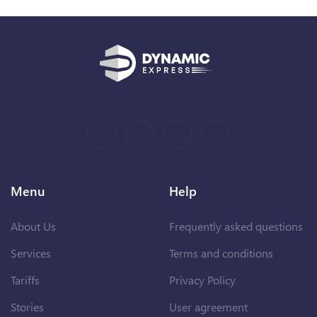
Menu
Help
About Us
Frequently asked questions
Services
Terms and conditions
Tariffs
Privacy Policy
Stories
User agreement