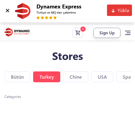
Dynamex Express
Yüklə
Türkiyə və ABŞ-dan çatdırılma
Sign Up
Stores
Bütün
Turkey
Chine
USA
Spain
Categories