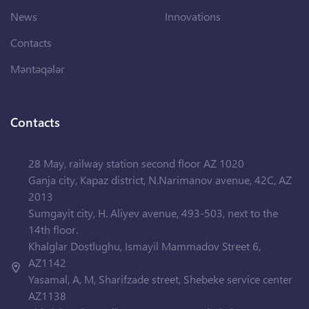
News
Innovations
Contacts
Məntəqələr
Contacts
28 May, railway station second floor AZ 1020
Ganja city, Kapaz district, N.Narimanov avenue, 42C, AZ
2013
Sumgayit city, H. Aliyev avenue, 493-503, next to the
14th floor.
Khalglar Dostlughu, Ismayil Mammadov Street 6,
AZ1142
Yasamal, A, M, Sharifzade street, Shebeke service center
AZ1138