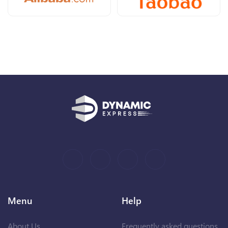
Menu
Help
About Us
Frequently asked questions