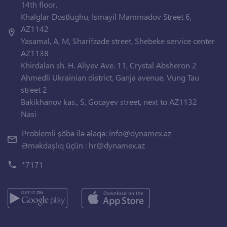
14th floor.
Khalglar Dostlughu, Ismayil Mammadov Street 6,
AZ1142
Yasamal, A, M, Sharifzade street, Shebeke service center
AZ1138
Khirdalan sh. H. Aliyev Ave. 11, Crystal Absheron 2
Ahmedli Ukrainian district, Ganja avenue, Vung Tau
street 2
Bakikhanov kas., S, Gocayev street, next to AZ1132
Nasi
Problemli şöbə ilə əlaqə:
info@dynamex.az
Əməkdaşlıq üçün :
hr@dynamex.az
*7171