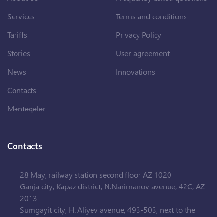
Services
Terms and conditions
Tariffs
Privacy Policy
Stories
User agreement
News
Innovations
Contacts
Məntəqələr
Contacts
28 May, railway station second floor AZ 1020
Ganja city, Kapaz district, N.Narimanov avenue, 42C, AZ
2013
Sumgayit city, H. Aliyev avenue, 493-503, next to the