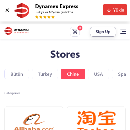
Dynamex Express
Yüklə
Türkiyə və ABŞ-dan çatdırılma
Sign Up
Stores
Bütün
Turkey
Chine
USA
Spain
Categories