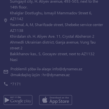
Sumgayit city, H. Aliyev avenue, 493-503, next to the
14th floor.
Khalglar Dostlughu, Ismayil Mammadov Street 6,
AZ1142
Yasamal, A, M, Sharifzade street, Shebeke service center
AZ1138
Khirdalan sh. H. Aliyev Ave. 11, Crystal Absheron 2
Ahmedli Ukrainian district, Ganja avenue, Vung Tau
street 2
Bakikhanov kas., S, Gocayev street, next to AZ1132
Nasi
Problemli şöbə ilə əlaqə:
info@dynamex.az
Əməkdaşlıq üçün :
hr@dynamex.az
*7171