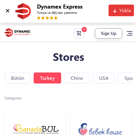
Dynamex Express
Yüklə
Türkiyə və ABŞ-dan çatdırılma
Sign Up
Stores
Bütün
Turkey
Chine
USA
Spain
Categories