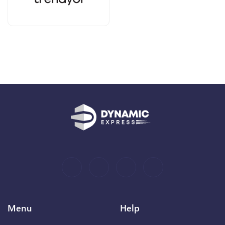
Menu
Help