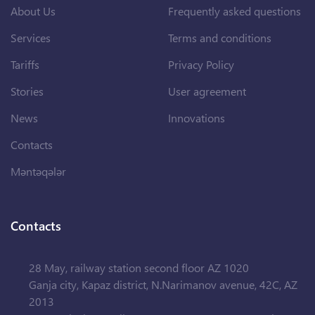
About Us
Frequently asked questions
Services
Terms and conditions
Tariffs
Privacy Policy
Stories
User agreement
News
Innovations
Contacts
Məntəqələr
Contacts
28 May, railway station second floor AZ 1020
Ganja city, Kapaz district, N.Narimanov avenue, 42C, AZ
2013