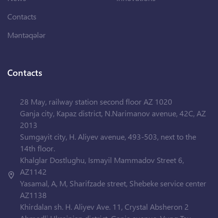
Contacts
Məntəqələr
Contacts
28 May, railway station second floor AZ 1020
Ganja city, Kapaz district, N.Narimanov avenue, 42C, AZ
2013
Sumgayit city, H. Aliyev avenue, 493-503, next to the
14th floor.
Khalglar Dostlughu, Ismayil Mammadov Street 6,
AZ1142
Yasamal, A, M, Sharifzade street, Shebeke service center
AZ1138
Khirdalan sh. H. Aliyev Ave. 11, Crystal Absheron 2