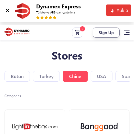
Dynamex Express
Yüklə
Türkiyə və ABŞ-dan çatdırılma
Sign Up
Stores
Bütün
Turkey
Chine
USA
Spain
Categories