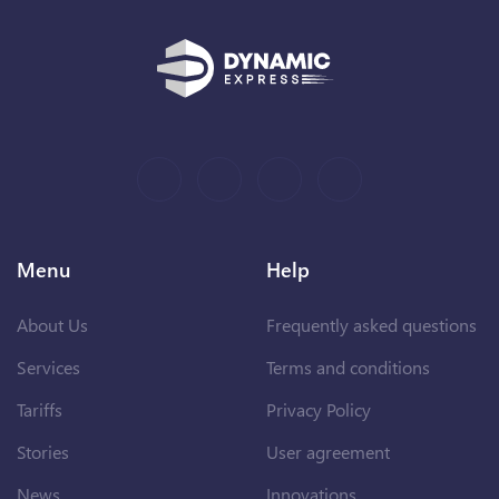
Menu
Help
About Us
Frequently asked questions
Services
Terms and conditions
Tariffs
Privacy Policy
Stories
User agreement
News
Innovations