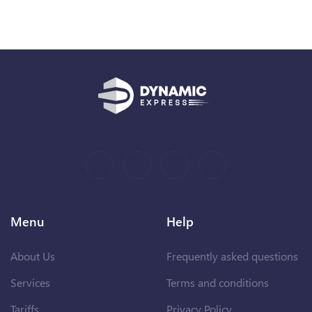
Menu
Help
About Us
Frequently asked questions
Services
Terms and conditions
Tariffs
Privacy Policy