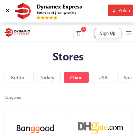
Dynamex Express
Yüklə
Türkiyə və ABŞ-dan çatdırılma
Sign Up
Stores
Bütün
Turkey
Chine
USA
Spain
Categories