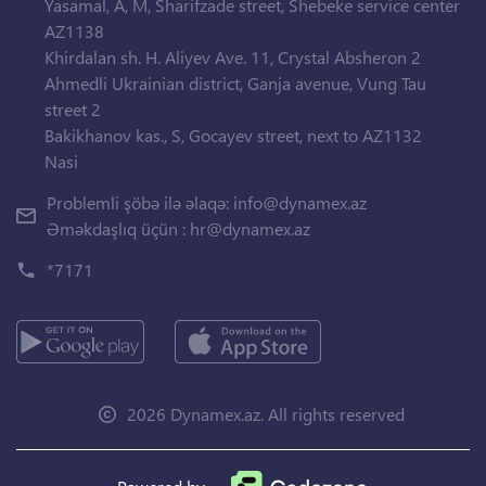
Yasamal, A, M, Sharifzade street, Shebeke service center
AZ1138
Khirdalan sh. H. Aliyev Ave. 11, Crystal Absheron 2
Ahmedli Ukrainian district, Ganja avenue, Vung Tau
street 2
Bakikhanov kas., S, Gocayev street, next to AZ1132
Nasi
Problemli şöbə ilə əlaqə:
info@dynamex.az
Əməkdaşlıq üçün :
hr@dynamex.az
*7171
2026 Dynamex.az. All rights reserved