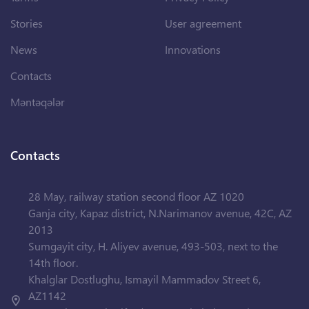
Stories
User agreement
News
Innovations
Contacts
Məntəqələr
Contacts
28 May, railway station second floor AZ 1020
Ganja city, Kapaz district, N.Narimanov avenue, 42C, AZ
2013
Sumgayit city, H. Aliyev avenue, 493-503, next to the
14th floor.
Khalglar Dostlughu, Ismayil Mammadov Street 6,
AZ1142