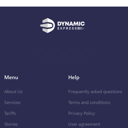
Menu
Help
About Us
Frequently asked questions
Services
Terms and conditions
Tariffs
Privacy Policy
Stories
User agreement