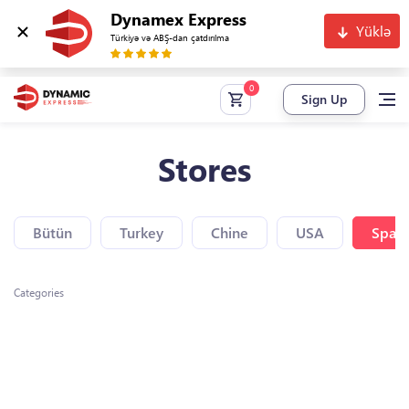
Dynamex Express
Yüklə
Türkiyə və ABŞ-dan çatdırılma
Sign Up
Stores
Bütün
Turkey
Chine
USA
Spain
Categories