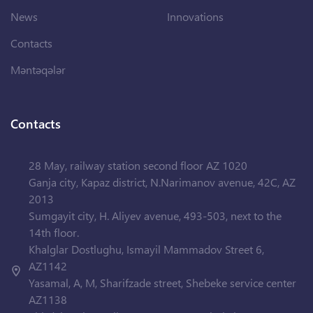
News
Innovations
Contacts
Məntəqələr
Contacts
28 May, railway station second floor AZ 1020
Ganja city, Kapaz district, N.Narimanov avenue, 42C, AZ
2013
Sumgayit city, H. Aliyev avenue, 493-503, next to the
14th floor.
Khalglar Dostlughu, Ismayil Mammadov Street 6,
AZ1142
Yasamal, A, M, Sharifzade street, Shebeke service center
AZ1138