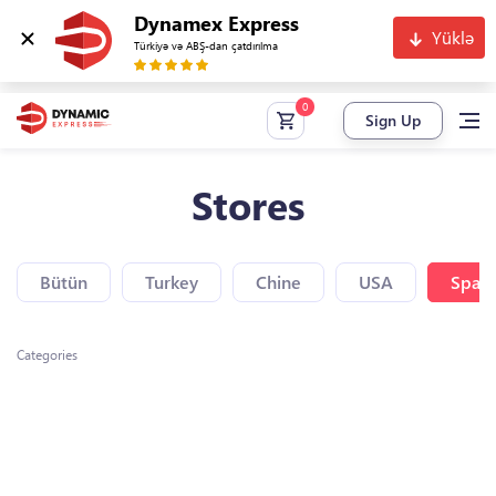
Dynamex Express
Yüklə
Türkiyə və ABŞ-dan çatdırılma
Sign Up
Stores
Bütün
Turkey
Chine
USA
Spain
Categories