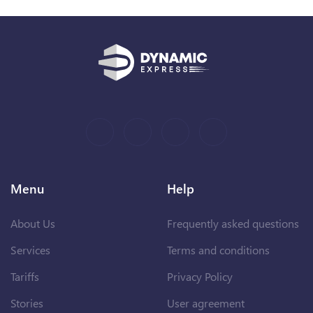
Menu
Help
About Us
Frequently asked questions
Services
Terms and conditions
Tariffs
Privacy Policy
Stories
User agreement