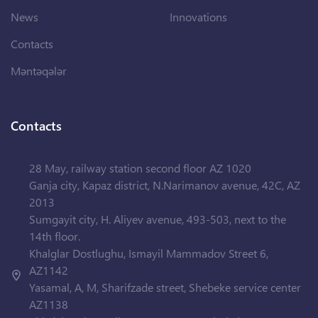
News
Innovations
Contacts
Məntəqələr
Contacts
28 May, railway station second floor AZ 1020
Ganja city, Kapaz district, N.Narimanov avenue, 42C, AZ
2013
Sumgayit city, H. Aliyev avenue, 493-503, next to the
14th floor.
Khalglar Dostlughu, Ismayil Mammadov Street 6,
AZ1142
Yasamal, A, M, Sharifzade street, Shebeke service center
AZ1138