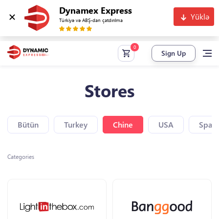
Dynamex Express
Yüklə
Türkiyə və ABŞ-dan çatdırılma
Sign Up
Stores
Bütün
Turkey
Chine
USA
Spain
Categories