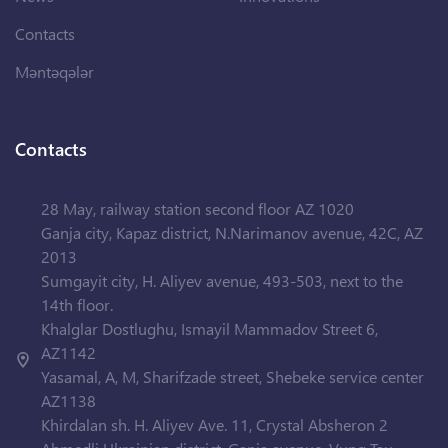
Contacts
Məntəqələr
Contacts
28 May, railway station second floor AZ 1020
Ganja city, Kapaz district, N.Narimanov avenue, 42C, AZ
2013
Sumgayit city, H. Aliyev avenue, 493-503, next to the
14th floor.
Khalglar Dostlughu, Ismayil Mammadov Street 6,
AZ1142
Yasamal, A, M, Sharifzade street, Shebeke service center
AZ1138
Khirdalan sh. H. Aliyev Ave. 11, Crystal Absheron 2