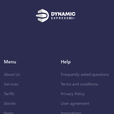
Menu
Help
About Us
Frequently asked questions
Services
Terms and conditions
Tariffs
Privacy Policy
Stories
User agreement
News
Innovations