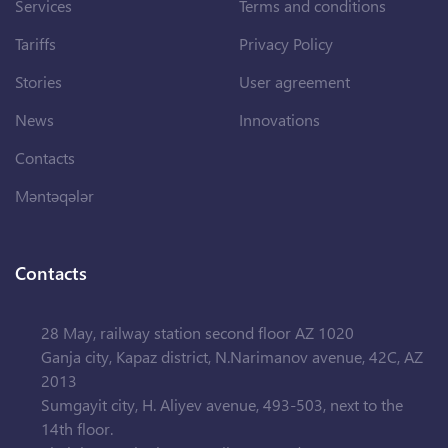
Services
Terms and conditions
Tariffs
Privacy Policy
Stories
User agreement
News
Innovations
Contacts
Məntəqələr
Contacts
28 May, railway station second floor AZ 1020
Ganja city, Kapaz district, N.Narimanov avenue, 42C, AZ
2013
Sumgayit city, H. Aliyev avenue, 493-503, next to the
14th floor.