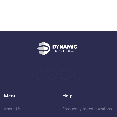
Menu
Help
About Us
Frequently asked questions