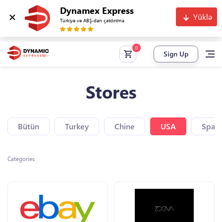
Dynamex Express
Yüklə
Türkiyə və ABŞ-dan çatdırılma
Sign Up
Stores
Bütün
Turkey
Chine
USA
Spain
Categories