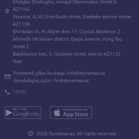
Khalglar Dostlughu, Ismayil Mammadov Street 6,
AZ1142
Yasamal, A, M, Sharifzade street, Shebeke service center
AZ1138
Khirdalan sh. H. Aliyev Ave. 11, Crystal Absheron 2
Ahmedli Ukrainian district, Ganja avenue, Vung Tau
street 2
Bakikhanov kas., S, Gocayev street, next to AZ1132
Nasi
Problemli şöbə ilə əlaqə:
info@dynamex.az
Əməkdaşlıq üçün :
hr@dynamex.az
*7171
2026 Dynamex.az. All rights reserved