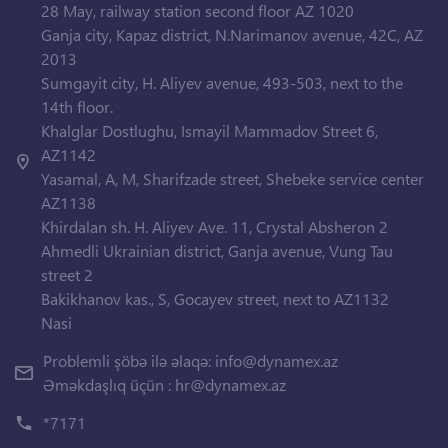
28 May, railway station second floor AZ 1020
Ganja city, Kapaz district, N.Narimanov avenue, 42C, AZ
2013
Sumgayit city, H. Aliyev avenue, 493-503, next to the
14th floor.
Khalglar Dostlughu, Ismayil Mammadov Street 6,
AZ1142
Yasamal, A, M, Sharifzade street, Shebeke service center
AZ1138
Khirdalan sh. H. Aliyev Ave. 11, Crystal Absheron 2
Ahmedli Ukrainian district, Ganja avenue, Vung Tau
street 2
Bakikhanov kas., S, Gocayev street, next to AZ1132
Nasi
Problemli şöbə ilə əlaqə:
info@dynamex.az
Əməkdaşlıq üçün :
hr@dynamex.az
*7171