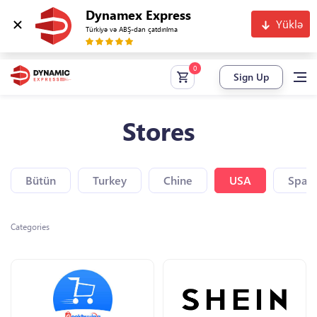
Dynamex Express
Yüklə
Türkiyə və ABŞ-dan çatdırılma
Sign Up
Stores
Bütün
Turkey
Chine
USA
Spain
Categories