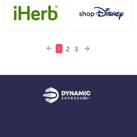
2
3
1