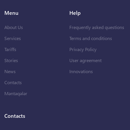
Menu
Help
About Us
Frequently asked questions
Services
Terms and conditions
Tariffs
Privacy Policy
Stories
User agreement
News
Innovations
Contacts
Məntəqələr
Contacts