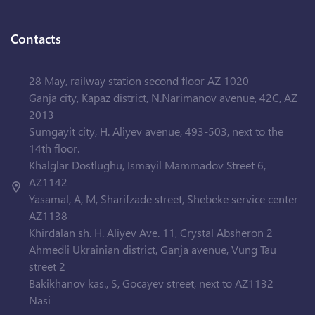
Contacts
28 May, railway station second floor AZ 1020
Ganja city, Kapaz district, N.Narimanov avenue, 42C, AZ
2013
Sumgayit city, H. Aliyev avenue, 493-503, next to the
14th floor.
Khalglar Dostlughu, Ismayil Mammadov Street 6,
AZ1142
Yasamal, A, M, Sharifzade street, Shebeke service center
AZ1138
Khirdalan sh. H. Aliyev Ave. 11, Crystal Absheron 2
Ahmedli Ukrainian district, Ganja avenue, Vung Tau
street 2
Bakikhanov kas., S, Gocayev street, next to AZ1132
Nasi