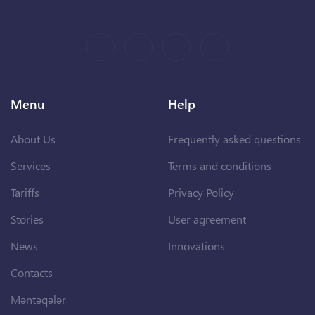
Menu
Help
About Us
Frequently asked questions
Services
Terms and conditions
Tariffs
Privacy Policy
Stories
User agreement
News
Innovations
Contacts
Məntəqələr