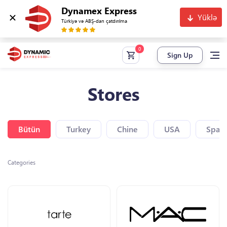
Dynamex Express
Yüklə
Türkiyə və ABŞ-dan çatdırılma
Sign Up
Stores
Bütün
Turkey
Chine
USA
Spain
Categories