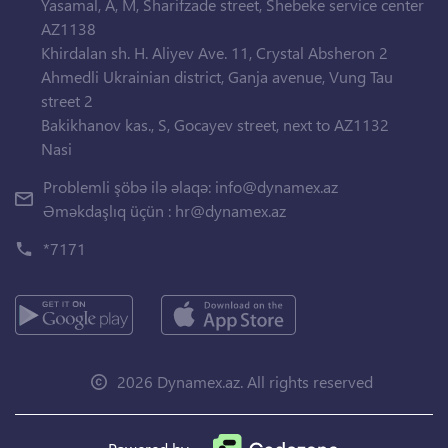
Yasamal, A, M, Sharifzade street, Shebeke service center
AZ1138
Khirdalan sh. H. Aliyev Ave. 11, Crystal Absheron 2
Ahmedli Ukrainian district, Ganja avenue, Vung Tau
street 2
Bakikhanov kas., S, Gocayev street, next to AZ1132
Nasi
Problemli şöbə ilə əlaqə:
info@dynamex.az
Əməkdaşlıq üçün :
hr@dynamex.az
*7171
2026 Dynamex.az. All rights reserved