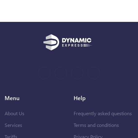
Menu
Help
About Us
Frequently asked questions
Services
Terms and conditions
Tariffs
Privacy Policy