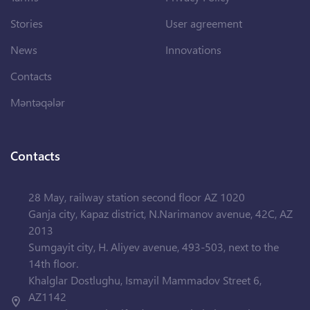
Stories
User agreement
News
Innovations
Contacts
Məntəqələr
Contacts
28 May, railway station second floor AZ 1020
Ganja city, Kapaz district, N.Narimanov avenue, 42C, AZ
2013
Sumgayit city, H. Aliyev avenue, 493-503, next to the
14th floor.
Khalglar Dostlughu, Ismayil Mammadov Street 6,
AZ1142