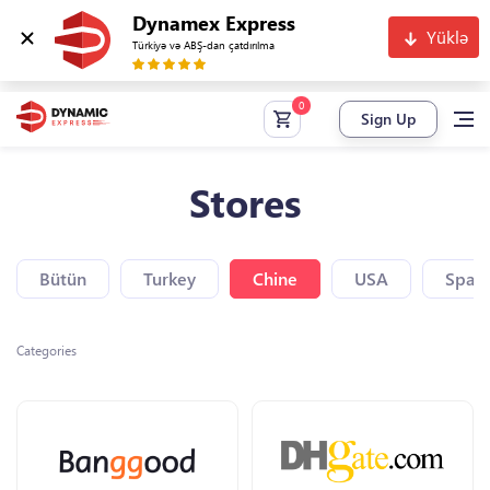
Dynamex Express
Yüklə
Türkiyə və ABŞ-dan çatdırılma
Sign Up
Stores
Bütün
Turkey
Chine
USA
Spain
Categories