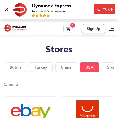
Dynamex Express
Yüklə
Türkiyə və ABŞ-dan çatdırılma
Sign Up
Stores
Bütün
Turkey
Chine
USA
Spain
Categories