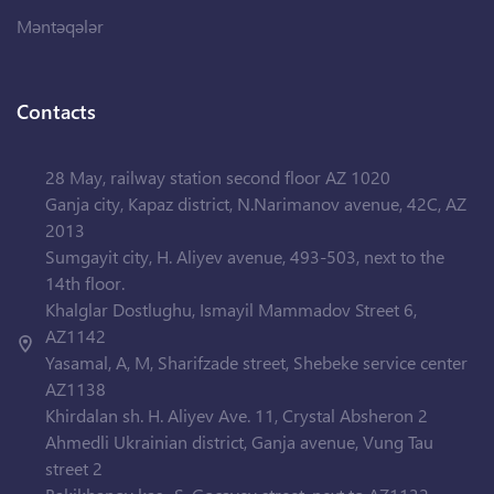
Məntəqələr
Contacts
28 May, railway station second floor AZ 1020
Ganja city, Kapaz district, N.Narimanov avenue, 42C, AZ
2013
Sumgayit city, H. Aliyev avenue, 493-503, next to the
14th floor.
Khalglar Dostlughu, Ismayil Mammadov Street 6,
AZ1142
Yasamal, A, M, Sharifzade street, Shebeke service center
AZ1138
Khirdalan sh. H. Aliyev Ave. 11, Crystal Absheron 2
Ahmedli Ukrainian district, Ganja avenue, Vung Tau
street 2