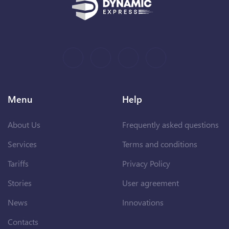
Menu
Help
About Us
Frequently asked questions
Services
Terms and conditions
Tariffs
Privacy Policy
Stories
User agreement
News
Innovations
Contacts