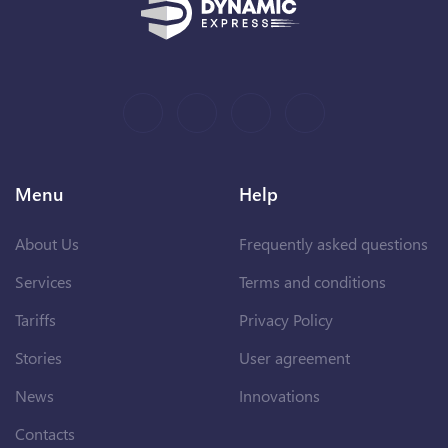
Menu
Help
About Us
Frequently asked questions
Services
Terms and conditions
Tariffs
Privacy Policy
Stories
User agreement
News
Innovations
Contacts