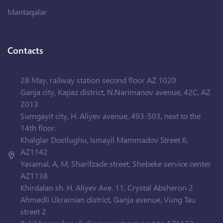
Məntəqələr
Contacts
28 May, railway station second floor AZ 1020
Ganja city, Kapaz district, N.Narimanov avenue, 42C, AZ
2013
Sumgayit city, H. Aliyev avenue, 493-503, next to the
14th floor.
Khalglar Dostlughu, Ismayil Mammadov Street 6,
AZ1142
Yasamal, A, M, Sharifzade street, Shebeke service center
AZ1138
Khirdalan sh. H. Aliyev Ave. 11, Crystal Absheron 2
Ahmedli Ukrainian district, Ganja avenue, Vung Tau
street 2