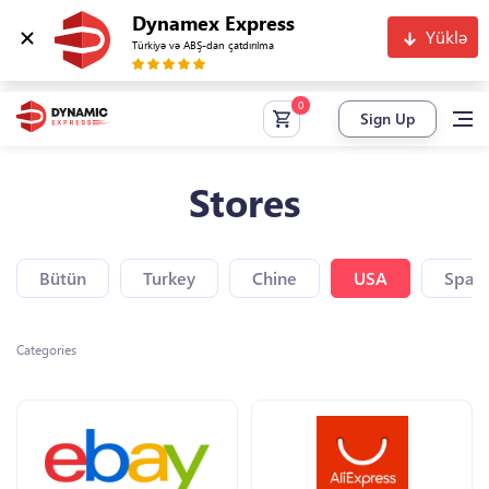
Dynamex Express
Yüklə
Türkiyə və ABŞ-dan çatdırılma
Sign Up
Stores
Bütün
Turkey
Chine
USA
Spain
Categories