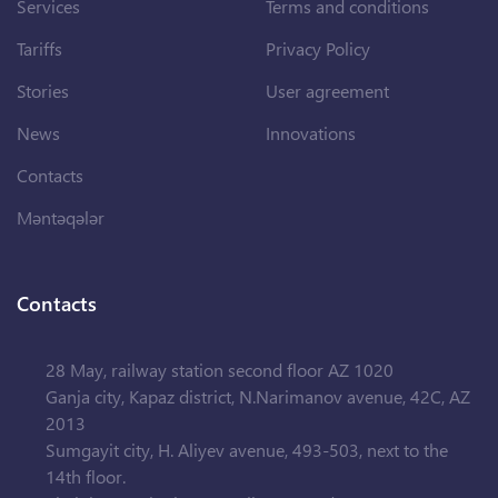
Services
Terms and conditions
Tariffs
Privacy Policy
Stories
User agreement
News
Innovations
Contacts
Məntəqələr
Contacts
28 May, railway station second floor AZ 1020
Ganja city, Kapaz district, N.Narimanov avenue, 42C, AZ
2013
Sumgayit city, H. Aliyev avenue, 493-503, next to the
14th floor.