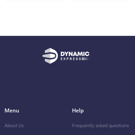
Menu
Help
About Us
Frequently asked questions