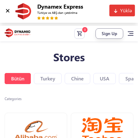
Dynamex Express
Yüklə
Türkiyə və ABŞ-dan çatdırılma
Sign Up
Stores
Bütün
Turkey
Chine
USA
Spain
Categories