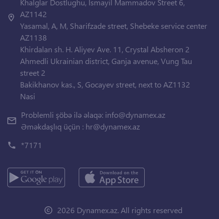
Khalglar Dostlughu, Ismayil Mammadov Street 6,
AZ1142
Yasamal, A, M, Sharifzade street, Shebeke service center
AZ1138
Khirdalan sh. H. Aliyev Ave. 11, Crystal Absheron 2
Ahmedli Ukrainian district, Ganja avenue, Vung Tau
street 2
Bakikhanov kas., S, Gocayev street, next to AZ1132
Nasi
Problemli şöbə ilə əlaqə:
info@dynamex.az
Əməkdaşlıq üçün :
hr@dynamex.az
*7171
2026 Dynamex.az. All rights reserved