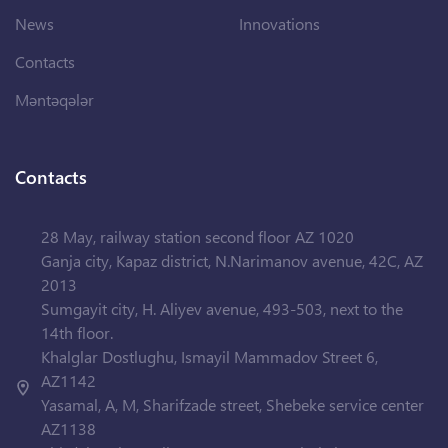
News
Innovations
Contacts
Məntəqələr
Contacts
28 May, railway station second floor AZ 1020
Ganja city, Kapaz district, N.Narimanov avenue, 42C, AZ
2013
Sumgayit city, H. Aliyev avenue, 493-503, next to the
14th floor.
Khalglar Dostlughu, Ismayil Mammadov Street 6,
AZ1142
Yasamal, A, M, Sharifzade street, Shebeke service center
AZ1138