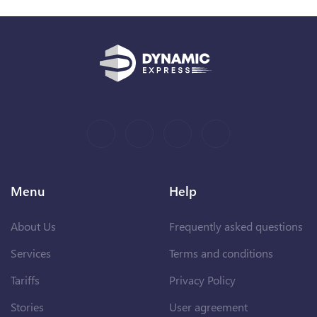
Menu
Help
About Us
Frequently asked questions
Services
Terms and conditions
Tariffs
Privacy Policy
Stories
User agreement