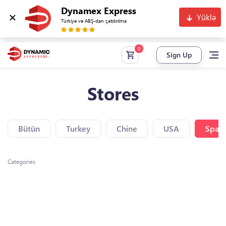
Dynamex Express
Yüklə
Türkiyə və ABŞ-dan çatdırılma
Sign Up
Stores
Bütün
Turkey
Chine
USA
Spain
Categories