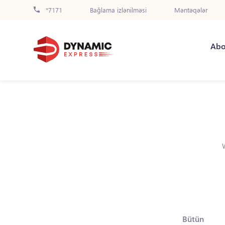
*7171
Bağlama izlənilməsi
Məntəqələr
Abo
Bütün