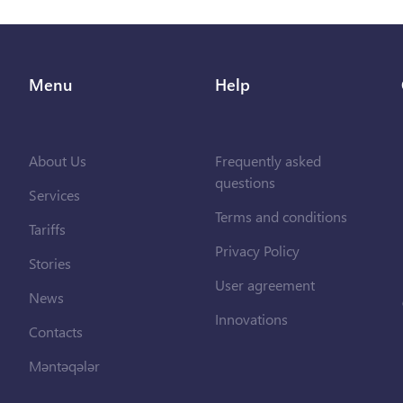
Menu
Help
About Us
Frequently asked
questions
Services
Terms and conditions
Tariffs
Privacy Policy
Stories
User agreement
News
Innovations
Contacts
Məntəqələr