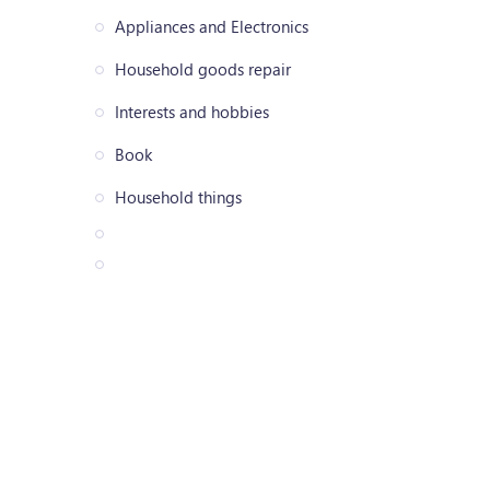
Appliances and Electronics
Household goods repair
Interests and hobbies
Book
Household things