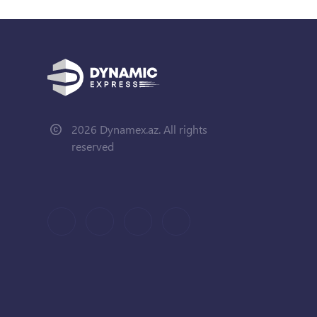
2026 Dynamex.az. All rights
reserved