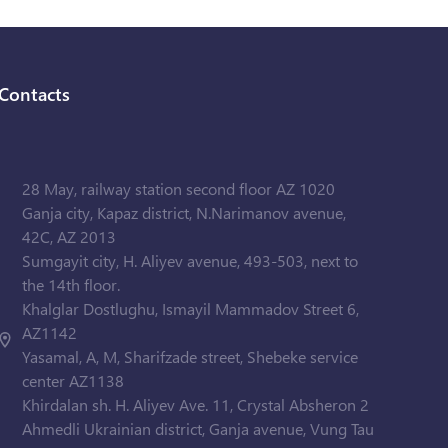
Contacts
28 May, railway station second floor AZ 1020
Ganja city, Kapaz district, N.Narimanov avenue,
42C, AZ 2013
Sumgayit city, H. Aliyev avenue, 493-503, next to
the 14th floor.
Khalglar Dostlughu, Ismayil Mammadov Street 6,
AZ1142
Yasamal, A, M, Sharifzade street, Shebeke service
center AZ1138
Khirdalan sh. H. Aliyev Ave. 11, Crystal Absheron 2
Ahmedli Ukrainian district, Ganja avenue, Vung Tau