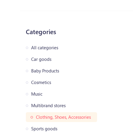
Categories
All categories
Car goods
Baby Products
Cosmetics
Music
Multibrand stores
Clothing, Shoes, Accessories
Sports goods