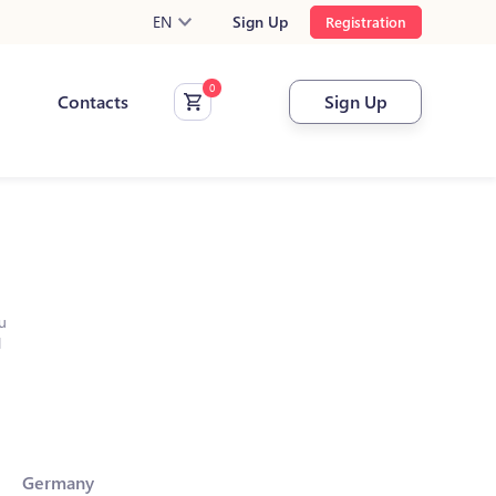
EN
Sign Up
Registration
Contacts
Sign Up
u
l
Germany