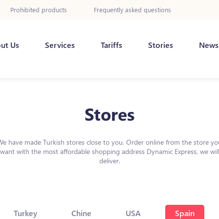
Prohibited products
Frequently asked questions
ut Us
Services
Tariffs
Stories
News
Stores
We have made Turkish stores close to you. Order online from the store yo
want with the most affordable shopping address Dynamic Express, we wil
deliver.
Turkey
Chine
USA
Spain