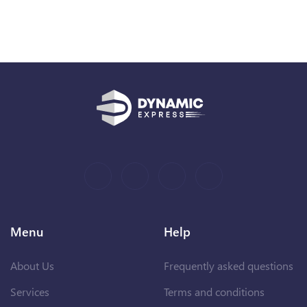
Menu
Help
About Us
Frequently asked questions
Services
Terms and conditions