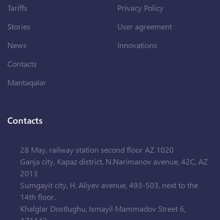
Tariffs
Privacy Policy
Stories
User agreement
News
Innovations
Contacts
Məntəqələr
Contacts
28 May, railway station second floor AZ 1020
Ganja city, Kapaz district, N.Narimanov avenue, 42C, AZ
2013
Sumgayit city, H. Aliyev avenue, 493-503, next to the
14th floor.
Khalglar Dostlughu, Ismayil Mammadov Street 6,