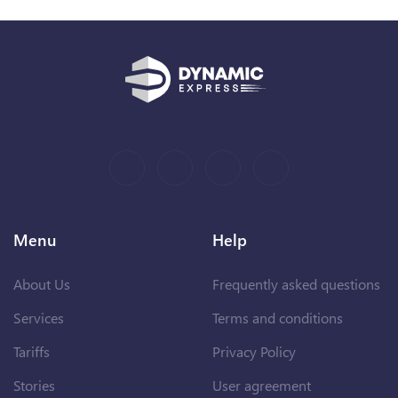
Menu
Help
About Us
Frequently asked questions
Services
Terms and conditions
Tariffs
Privacy Policy
Stories
User agreement