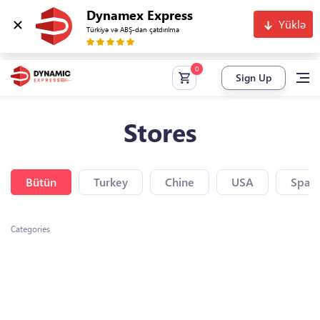
Dynamex Express
Yüklə
Türkiyə və ABŞ-dan çatdırılma
Sign Up
Stores
Bütün
Turkey
Chine
USA
Spain
Categories