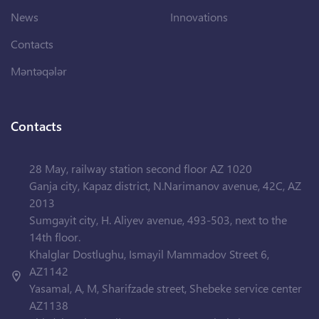
News
Innovations
Contacts
Məntəqələr
Contacts
28 May, railway station second floor AZ 1020
Ganja city, Kapaz district, N.Narimanov avenue, 42C, AZ
2013
Sumgayit city, H. Aliyev avenue, 493-503, next to the
14th floor.
Khalglar Dostlughu, Ismayil Mammadov Street 6,
AZ1142
Yasamal, A, M, Sharifzade street, Shebeke service center
AZ1138