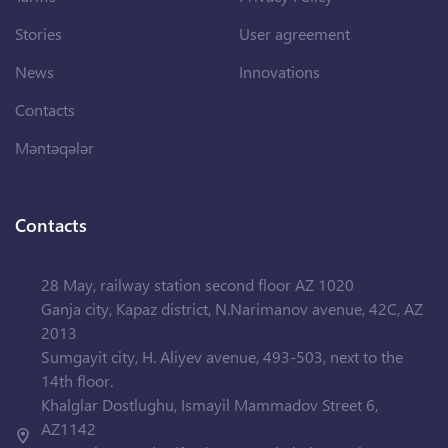
Stories
User agreement
News
Innovations
Contacts
Məntəqələr
Contacts
28 May, railway station second floor AZ 1020
Ganja city, Kapaz district, N.Narimanov avenue, 42C, AZ
2013
Sumgayit city, H. Aliyev avenue, 493-503, next to the
14th floor.
Khalglar Dostlughu, Ismayil Mammadov Street 6,
AZ1142