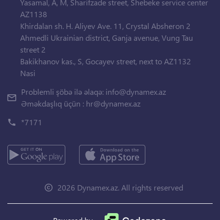
Yasamal, A, M, Sharifzade street, Shebeke service center
AZ1138
Khirdalan sh. H. Aliyev Ave. 11, Crystal Absheron 2
Ahmedli Ukrainian district, Ganja avenue, Vung Tau
street 2
Bakikhanov kas., S, Gocayev street, next to AZ1132
Nasi
Problemli şöbə ilə əlaqə:
info@dynamex.az
Əməkdaşlıq üçün :
hr@dynamex.az
*7171
2026 Dynamex.az. All rights reserved