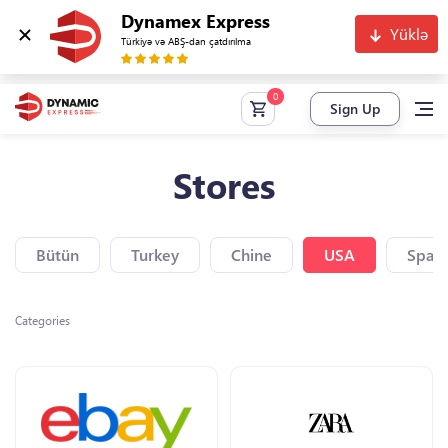
Dynamex Express
Yüklə
Türkiyə və ABŞ-dan çatdırılma
Sign Up
Stores
Bütün
Turkey
Chine
USA
Spain
Categories