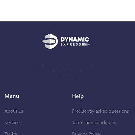
Menu
Help
About Us
Frequently asked questions
Services
Terms and conditions
Tariffs
Privacy Policy