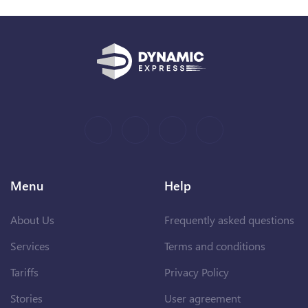
Menu
Help
About Us
Frequently asked questions
Services
Terms and conditions
Tariffs
Privacy Policy
Stories
User agreement