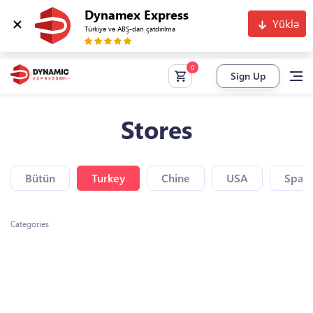
Dynamex Express
Yüklə
Türkiyə və ABŞ-dan çatdırılma
Sign Up
Stores
Bütün
Turkey
Chine
USA
Spain
Categories