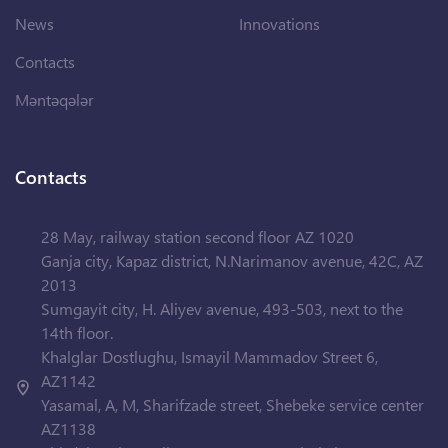
News
Innovations
Contacts
Məntəqələr
Contacts
28 May, railway station second floor AZ 1020
Ganja city, Kapaz district, N.Narimanov avenue, 42C, AZ
2013
Sumgayit city, H. Aliyev avenue, 493-503, next to the
14th floor.
Khalglar Dostlughu, Ismayil Mammadov Street 6,
AZ1142
Yasamal, A, M, Sharifzade street, Shebeke service center
AZ1138