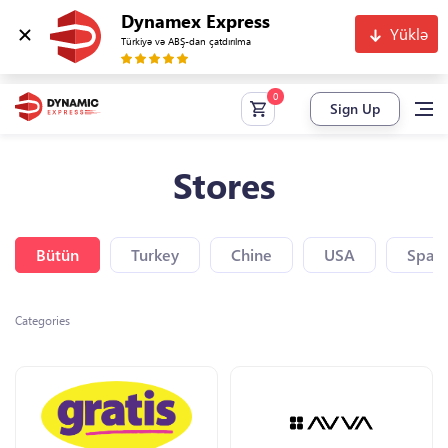
Dynamex Express
Yüklə
Türkiyə və ABŞ-dan çatdırılma
Sign Up
Stores
Bütün
Turkey
Chine
USA
Spain
Categories