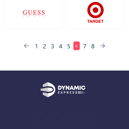
1
2
3
4
5
7
8
6