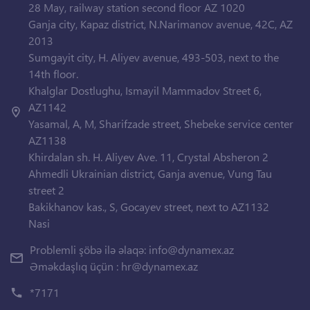
28 May, railway station second floor AZ 1020
Ganja city, Kapaz district, N.Narimanov avenue, 42C, AZ
2013
Sumgayit city, H. Aliyev avenue, 493-503, next to the
14th floor.
Khalglar Dostlughu, Ismayil Mammadov Street 6,
AZ1142
Yasamal, A, M, Sharifzade street, Shebeke service center
AZ1138
Khirdalan sh. H. Aliyev Ave. 11, Crystal Absheron 2
Ahmedli Ukrainian district, Ganja avenue, Vung Tau
street 2
Bakikhanov kas., S, Gocayev street, next to AZ1132
Nasi
Problemli şöbə ilə əlaqə:
info@dynamex.az
Əməkdaşlıq üçün :
hr@dynamex.az
*7171