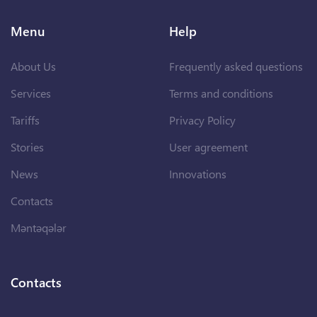
Menu
Help
About Us
Frequently asked questions
Services
Terms and conditions
Tariffs
Privacy Policy
Stories
User agreement
News
Innovations
Contacts
Məntəqələr
Contacts