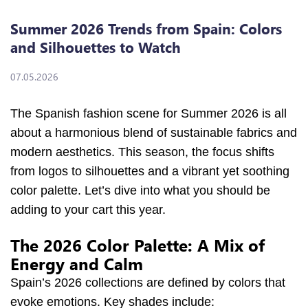
Summer 2026 Trends from Spain: Colors
and Silhouettes to Watch
07.05.2026
The Spanish fashion scene for Summer 2026 is all
about a harmonious blend of sustainable fabrics and
modern aesthetics. This season, the focus shifts
from logos to silhouettes and a vibrant yet soothing
color palette. Let’s dive into what you should be
adding to your cart this year.
The 2026 Color Palette: A Mix of
Energy and Calm
Spain’s 2026 collections are defined by colors that
evoke emotions. Key shades include: