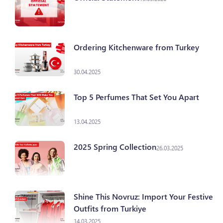
Ordering Kitchenware from Turkey
30.04.2025
Top 5 Perfumes That Set You Apart
13.04.2025
2025 Spring Collection
26.03.2025
Shine This Novruz: Import Your Festive
Outfits from Turkiye
14.03.2025