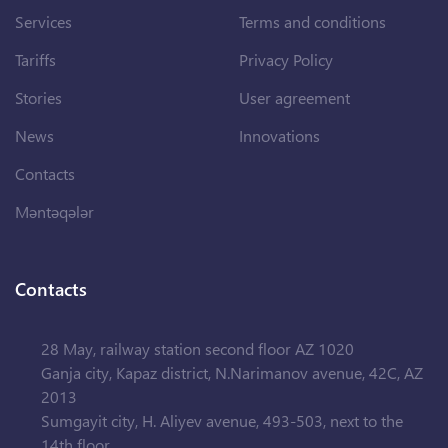
Services
Terms and conditions
Tariffs
Privacy Policy
Stories
User agreement
News
Innovations
Contacts
Məntəqələr
Contacts
28 May, railway station second floor AZ 1020
Ganja city, Kapaz district, N.Narimanov avenue, 42C, AZ
2013
Sumgayit city, H. Aliyev avenue, 493-503, next to the
14th floor.