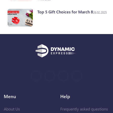
Top 5 Gift Choices for March 8
26.02.2025
Menu
Help
About Us
Frequently asked questions