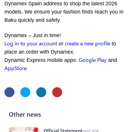
Dynamex Spain address to shop the latest 2026
models. We ensure your fashion finds reach you in
Baku quickly and safely.
Dynamex – Just in time!
Log in to your account
create a new profile
or
to
place an order with Dynamex.
Google Play
Dynamic Express mobile apps:
and
AppStore
.
Other news
Official Statement
19.05.2026