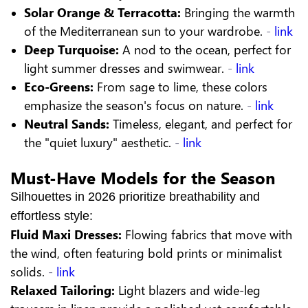
Solar Orange & Terracotta:
Bringing the warmth
of the Mediterranean sun to your wardrobe.
-
link
Deep Turquoise:
A nod to the ocean, perfect for
light summer dresses and swimwear.
-
link
Eco-Greens:
From sage to lime, these colors
emphasize the season's focus on nature.
-
link
Neutral Sands:
Timeless, elegant, and perfect for
the "quiet luxury" aesthetic.
-
link
Must-Have Models for the Season
Silhouettes in 2026 prioritize breathability and
effortless style:
Fluid Maxi Dresses:
Flowing fabrics that move with
the wind, often featuring bold prints or minimalist
solids.
-
link
Relaxed Tailoring:
Light blazers and wide-leg