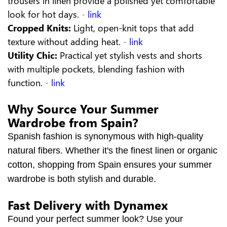
trousers in linen provide a polished yet comfortable
look for hot days.
-
link
Cropped Knits:
Light, open-knit tops that add
texture without adding heat.
-
link
Utility Chic:
Practical yet stylish vests and shorts
with multiple pockets, blending fashion with
function.
-
link
Why Source Your Summer
Wardrobe from Spain?
Spanish fashion is synonymous with high-quality
natural fibers. Whether it's the finest linen or organic
cotton, shopping from Spain ensures your summer
wardrobe is both stylish and durable.
Fast Delivery with Dynamex
Found your perfect summer look? Use your