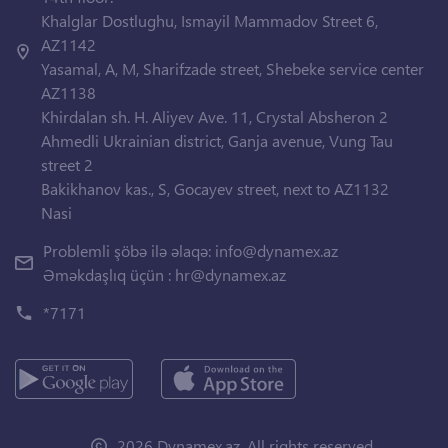
Khalglar Dostlughu, Ismayil Mammadov Street 6,
AZ1142
Yasamal, A, M, Sharifzade street, Shebeke service center
AZ1138
Khirdalan sh. H. Aliyev Ave. 11, Crystal Absheron 2
Ahmedli Ukrainian district, Ganja avenue, Vung Tau
street 2
Bakikhanov kas., S, Gocayev street, next to AZ1132
Nasi
Problemli şöbə ilə əlaqə:
info@dynamex.az
Əməkdaşlıq üçün :
hr@dynamex.az
*7171
2026 Dynamex.az. All rights reserved