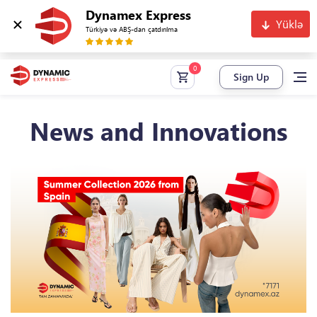
Dynamex Express
Yüklə
Türkiyə və ABŞ-dan çatdırılma
Sign Up
News and Innovations