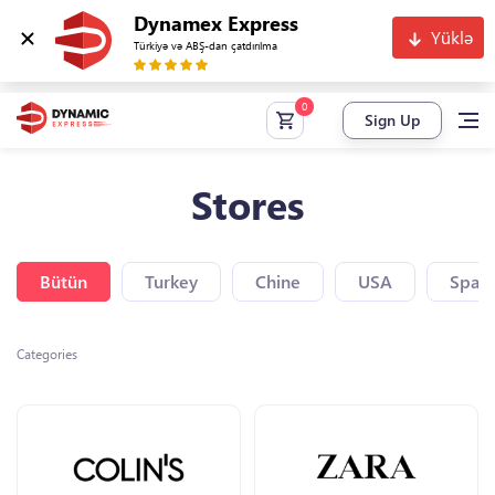
Dynamex Express
Yüklə
Türkiyə və ABŞ-dan çatdırılma
Sign Up
Stores
Bütün
Turkey
Chine
USA
Spain
Categories