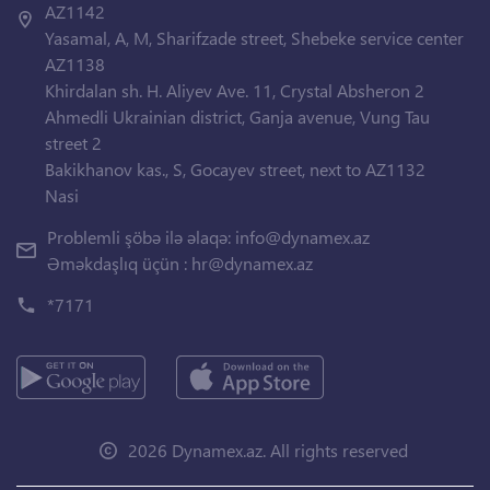
AZ1142
Yasamal, A, M, Sharifzade street, Shebeke service center
AZ1138
Khirdalan sh. H. Aliyev Ave. 11, Crystal Absheron 2
Ahmedli Ukrainian district, Ganja avenue, Vung Tau
street 2
Bakikhanov kas., S, Gocayev street, next to AZ1132
Nasi
Problemli şöbə ilə əlaqə:
info@dynamex.az
Əməkdaşlıq üçün :
hr@dynamex.az
*7171
2026 Dynamex.az. All rights reserved