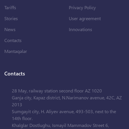
Tariffs
Privacy Policy
Stories
User agreement
News
Innovations
Contacts
Məntəqələr
Contacts
28 May, railway station second floor AZ 1020
Ganja city, Kapaz district, N.Narimanov avenue, 42C, AZ
2013
Sumgayit city, H. Aliyev avenue, 493-503, next to the
14th floor.
Khalglar Dostlughu, Ismayil Mammadov Street 6,