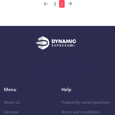
1
2
Menu
Help
About Us
Frequently asked questions
Services
Terms and conditions