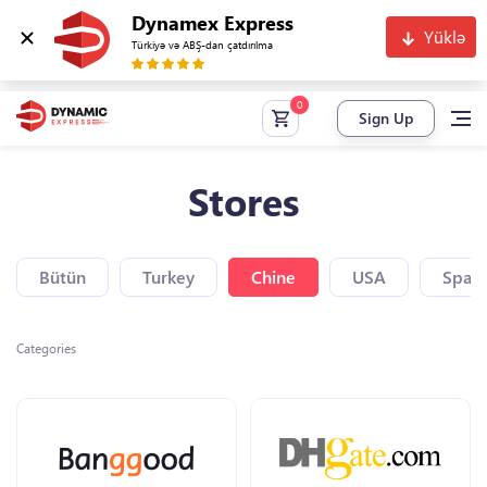
Dynamex Express
Yüklə
Türkiyə və ABŞ-dan çatdırılma
Sign Up
Stores
Bütün
Turkey
Chine
USA
Spain
Categories