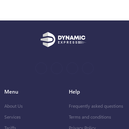
Menu
Help
About Us
Frequently asked questions
Services
Terms and conditions
Tariffs
Privacy Policy