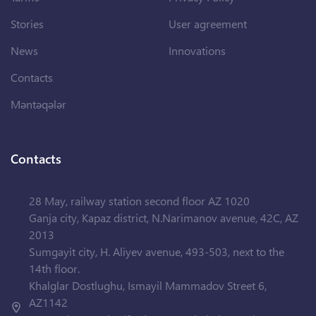
Stories
User agreement
News
Innovations
Contacts
Məntəqələr
Contacts
28 May, railway station second floor AZ 1020
Ganja city, Kapaz district, N.Narimanov avenue, 42C, AZ
2013
Sumgayit city, H. Aliyev avenue, 493-503, next to the
14th floor.
Khalglar Dostlughu, Ismayil Mammadov Street 6,
AZ1142