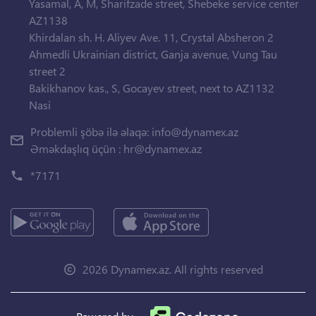
Yasamal, A, M, Sharifzade street, Shebeke service center
AZ1138
Khirdalan sh. H. Aliyev Ave. 11, Crystal Absheron 2
Ahmedli Ukrainian district, Ganja avenue, Vung Tau
street 2
Bakikhanov kas., S, Gocayev street, next to AZ1132
Nasi
Problemli şöbə ilə əlaqə:
info@dynamex.az
Əməkdaşlıq üçün :
hr@dynamex.az
*7171
2026 Dynamex.az. All rights reserved