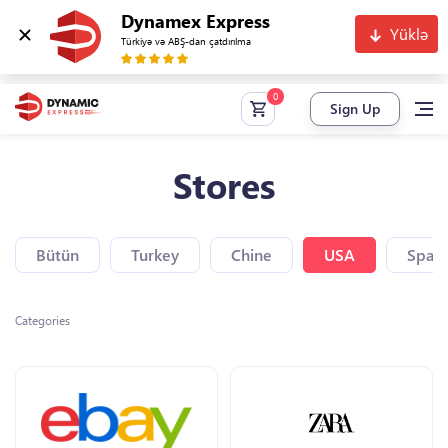
Dynamex Express
Yüklə
Türkiyə və ABŞ-dan çatdırılma
Sign Up
Stores
Bütün
Turkey
Chine
USA
Spain
Categories