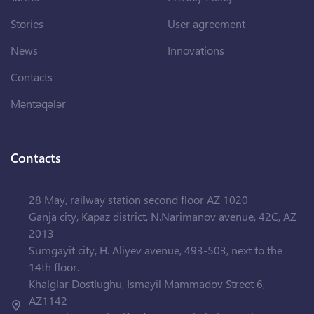
Stories
User agreement
News
Innovations
Contacts
Məntəqələr
Contacts
28 May, railway station second floor AZ 1020
Ganja city, Kapaz district, N.Narimanov avenue, 42C, AZ
2013
Sumgayit city, H. Aliyev avenue, 493-503, next to the
14th floor.
Khalglar Dostlughu, Ismayil Mammadov Street 6,
AZ1142