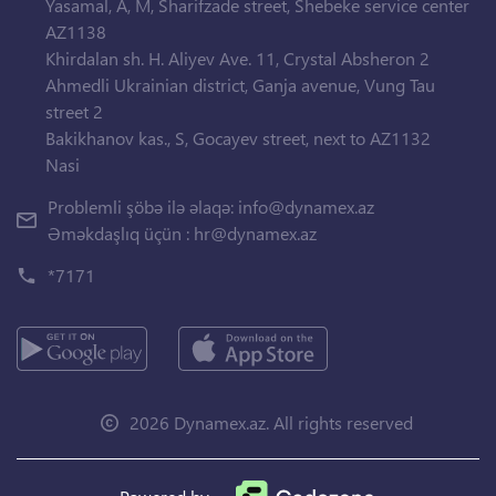
Yasamal, A, M, Sharifzade street, Shebeke service center
AZ1138
Khirdalan sh. H. Aliyev Ave. 11, Crystal Absheron 2
Ahmedli Ukrainian district, Ganja avenue, Vung Tau
street 2
Bakikhanov kas., S, Gocayev street, next to AZ1132
Nasi
Problemli şöbə ilə əlaqə:
info@dynamex.az
Əməkdaşlıq üçün :
hr@dynamex.az
*7171
2026 Dynamex.az. All rights reserved