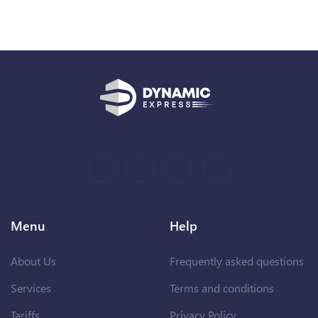
Menu
Help
About Us
Frequently asked questions
Services
Terms and conditions
Tariffs
Privacy Policy